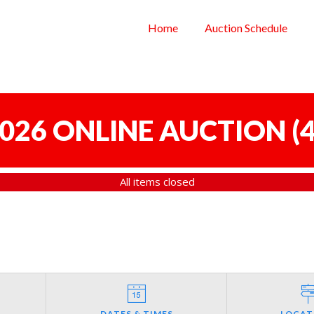
Home
Auction Schedule
 2026 ONLINE AUCTION
(
4
All items closed
DATES & TIMES
LOCAT