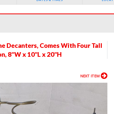
ne Decanters, Comes With Four Tall
on, 8"W x 10"L x 20"H
NEXT ITEM