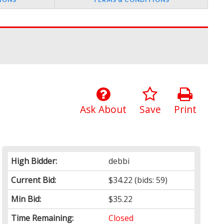
Ask About
Save
Print
High Bidder:
debbi
Current Bid:
$34.22
(bids: 59)
Min Bid:
$35.22
Time Remaining:
Closed