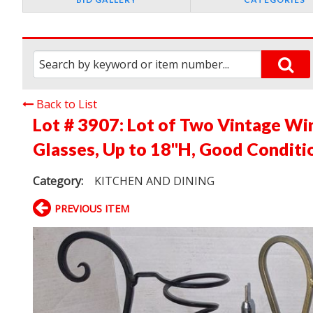
Back to List
Lot # 3907:
Lot of Two Vintage Wi
Glasses, Up to 18"H, Good Conditi
Category:
KITCHEN AND DINING
PREVIOUS ITEM