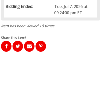
Bidding Ended:
Tue, Jul 7, 2026 at
09:24:00 pm ET
Item has been viewed 10 times
Share this item!