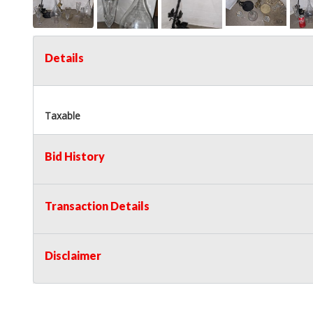
Details
Taxable
Bid History
Transaction Details
Disclaimer