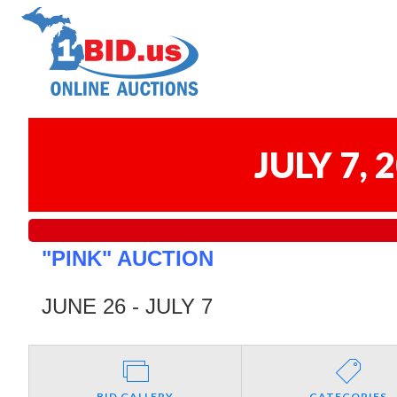
JULY 7,
"PINK" AUCTION
JUNE 26 - JULY 7
BID GALLERY
CATEGORIES