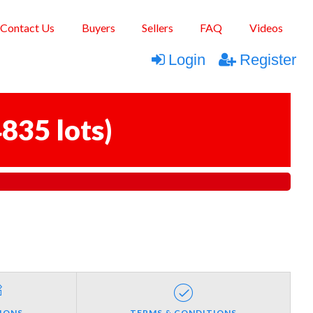
Contact Us
Buyers
Sellers
FAQ
Videos
Login
Register
835 lots
)
IONS
TERMS & CONDITIONS