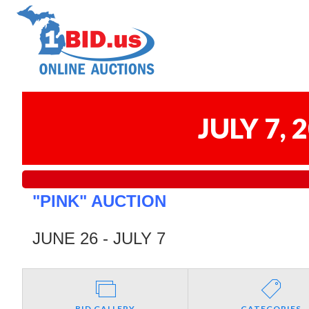
JULY 7,
"PINK" AUCTION
JUNE 26 - JULY 7
BID GALLERY
CATEGORIES