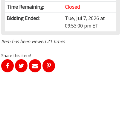
Time Remaining:
Closed
Bidding Ended:
Tue, Jul 7, 2026 at
09:53:00 pm ET
Item has been viewed 21 times
Share this item!