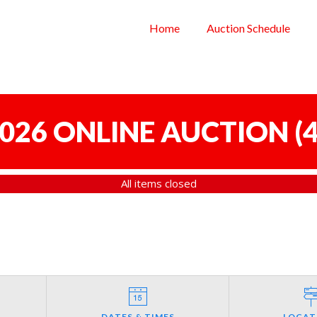
Home
Auction Schedule
 2026 ONLINE AUCTION
(
4
All items closed
DATES & TIMES
LOCAT