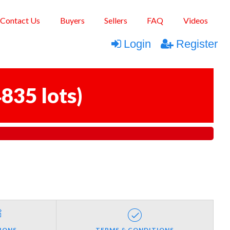
Contact Us
Buyers
Sellers
FAQ
Videos
Login
Register
835 lots
)
IONS
TERMS & CONDITIONS