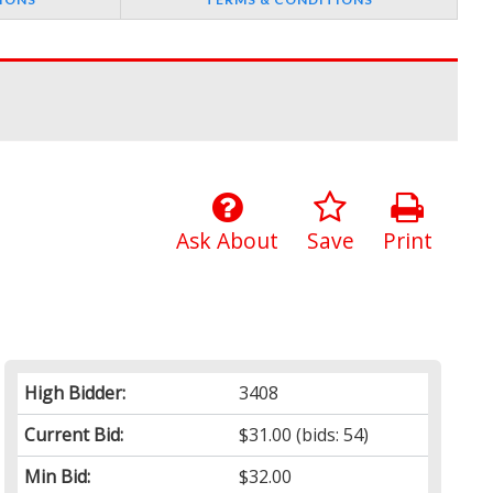
Ask About
Save
Print
High Bidder:
3408
Current Bid:
$31.00
(bids: 54)
Min Bid:
$32.00