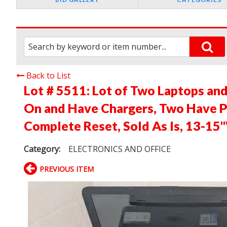
Back to List
Lot # 5511:
Lot of Two Laptops an
On and Have Chargers, Two Have 
Complete Reset, Sold As Is, 13-15
Category:
ELECTRONICS AND OFFICE
PREVIOUS ITEM