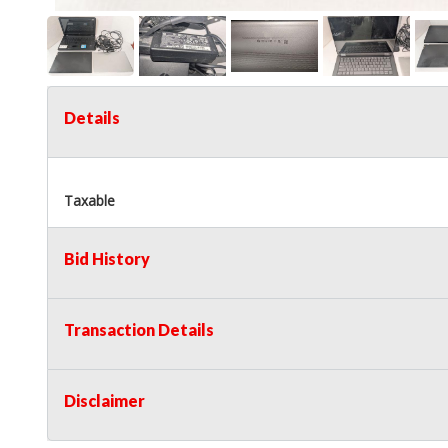
Details
Taxable
Bid History
Transaction Details
Disclaimer