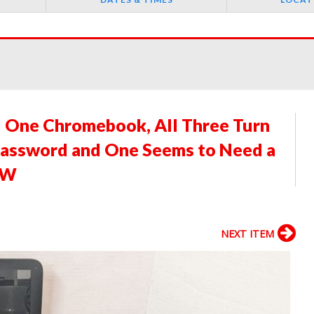
d One Chromebook, All Three Turn
Password and One Seems to Need a
"W
NEXT ITEM