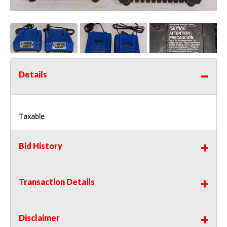
Details
Taxable
Bid History
Transaction Details
Disclaimer