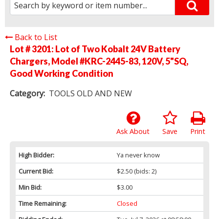
Back to List
Lot # 3201:
Lot of Two Kobalt 24V Battery
Chargers, Model #KRC-2445-83, 120V, 5"SQ,
Good Working Condition
Category:
TOOLS OLD AND NEW
Ask About
Save
Print
High Bidder:
Ya never know
Current Bid:
$2.50
(bids: 2)
Min Bid:
$3.00
Time Remaining:
Closed