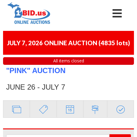
JULY 7, 2026 ONLINE AUCTION
(
4835 lots
)
All items closed
"PINK" AUCTION
JUNE 26 - JULY 7