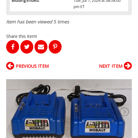
Bidding Ended:
Tue, Jul 7, 2026 at 08:58:00
pm ET
Item has been viewed 5 times
Share this item!
PREVIOUS ITEM
NEXT ITEM