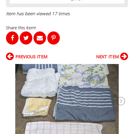
Item has been viewed 17 times
Share this item!
PREVIOUS ITEM
NEXT ITEM