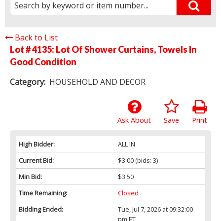
Back to List
Lot # 4135:
Lot Of Shower Curtains, Towels In
Good Condition
Category:
HOUSEHOLD AND DECOR
Ask About
Save
Print
High Bidder:
ALL IN
Current Bid:
$3.00
(bids: 3)
Min Bid:
$3.50
Time Remaining:
Closed
Bidding Ended:
Tue, Jul 7, 2026 at 09:32:00
pm ET