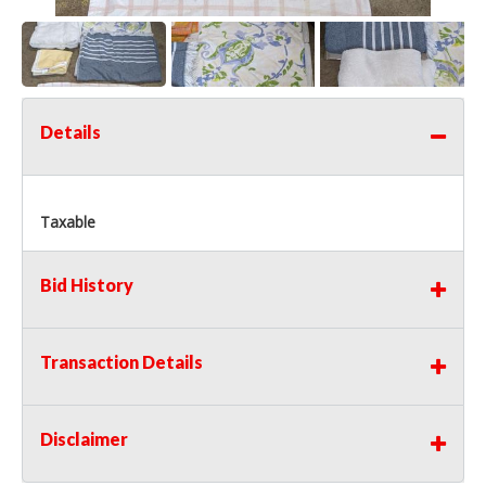
Details
Taxable
Bid History
Transaction Details
Disclaimer