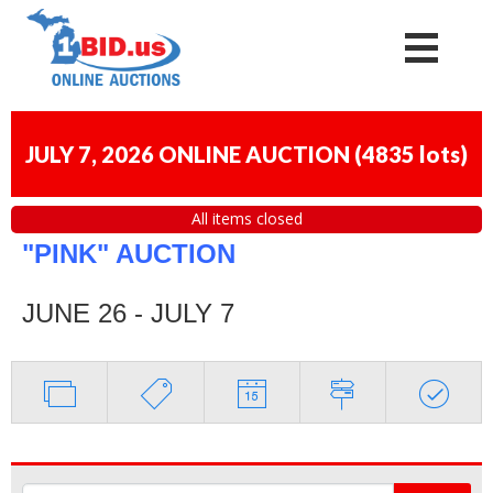
JULY 7, 2026 ONLINE AUCTION
(
4835 lots
)
All items closed
"PINK" AUCTION
JUNE 26 - JULY 7