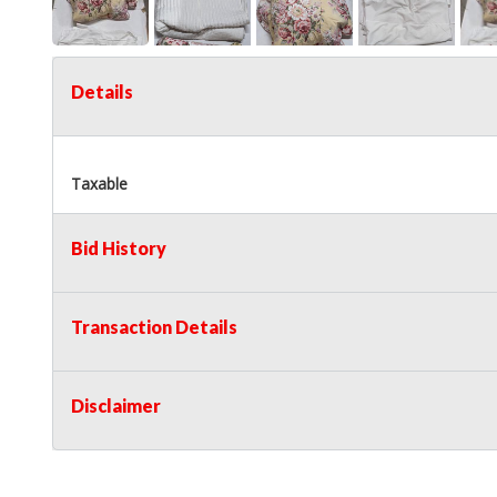
Details
Taxable
Bid History
Transaction Details
Disclaimer