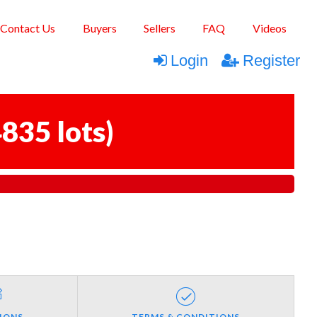
Contact Us
Buyers
Sellers
FAQ
Videos
Login
Register
835 lots
)
IONS
TERMS & CONDITIONS