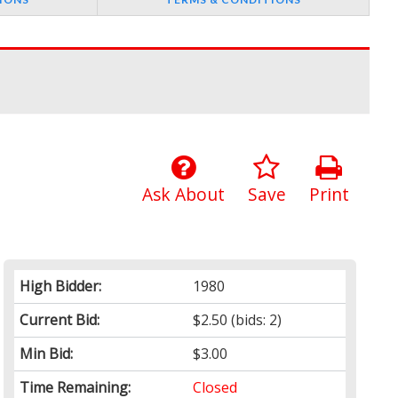
Ask About
Save
Print
High Bidder:
1980
Current Bid:
$2.50
(bids: 2)
Min Bid:
$3.00
Time Remaining:
Closed