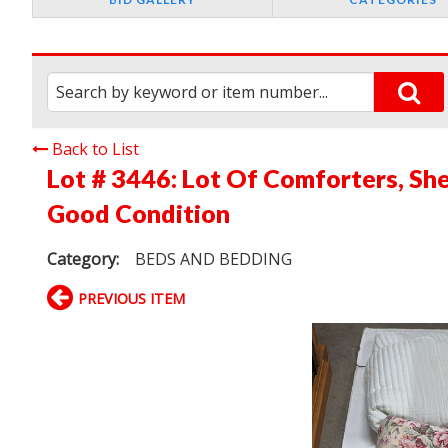
Back to List
Lot # 3446:
Lot Of Comforters, Shee
Good Condition
Category:
BEDS AND BEDDING
PREVIOUS ITEM