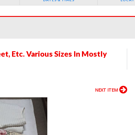
t, Etc. Various Sizes In Mostly
NEXT ITEM