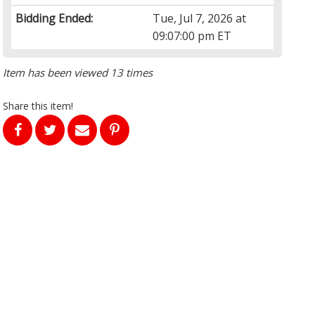
Bidding Ended:
Tue, Jul 7, 2026 at
09:07:00 pm ET
Item has been viewed 13 times
Share this item!