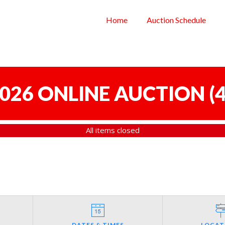
Home
Auction Schedule
 2026 ONLINE AUCTION
(
4
All items closed
DATES & TIMES
LOCAT