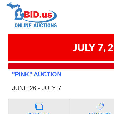
JULY 7,
"PINK" AUCTION
JUNE 26 - JULY 7
BID GALLERY
CATEGORIES