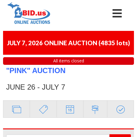
JULY 7, 2026 ONLINE AUCTION
(
4835 lots
)
All items closed
"PINK" AUCTION
JUNE 26 - JULY 7