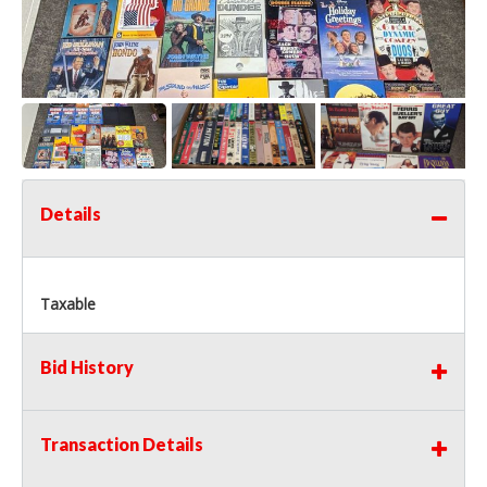
Details
Taxable
Bid History
Transaction Details