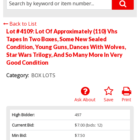
Back to List
Lot # 4109:
Lot Of Approximately (110) Vhs
Tapes In Two Boxes, Some New Sealed
Condition, Young Guns, Dances With Wolves,
Star Wars Trilogy, And So Many More In Very
Good Condition
Category:
BOX LOTS
Ask About
Save
Print
High Bidder:
497
Current Bid:
$7.00
(bids: 12)
Min Bid:
$7.50