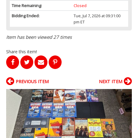
Time Remaining:
Closed
Bidding Ended:
Tue, Jul 7, 2026 at 09:31:00
pm ET
Item has been viewed 27 times
Share this item!
PREVIOUS ITEM
NEXT ITEM