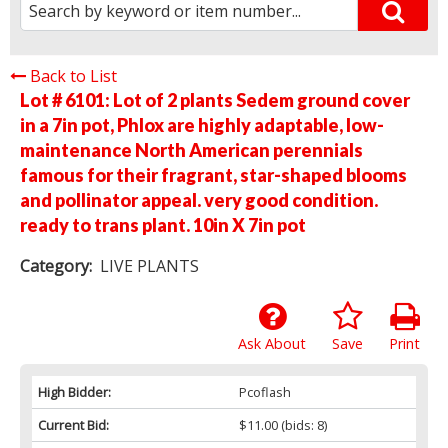
Back to List
Lot # 6101:
Lot of 2 plants Sedem ground cover
in a 7in pot, Phlox are highly adaptable, low-
maintenance North American perennials
famous for their fragrant, star-shaped blooms
and pollinator appeal. very good condition.
ready to trans plant. 10in X 7in pot
Category:
LIVE PLANTS
Ask About
Save
Print
High Bidder:
Pcoflash
Current Bid:
$11.00
(bids: 8)