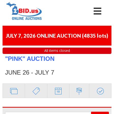
JULY 7, 2026 ONLINE AUCTION
(
4835 lots
)
All items closed
"PINK" AUCTION
JUNE 26 - JULY 7