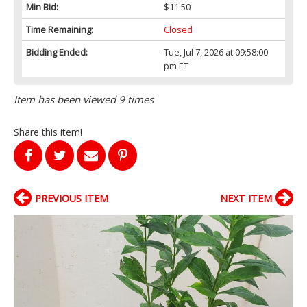
Min Bid:
$11.50
Time Remaining:
Closed
Bidding Ended:
Tue, Jul 7, 2026 at 09:58:00
pm ET
Item has been viewed 9 times
Share this item!
PREVIOUS ITEM
NEXT ITEM