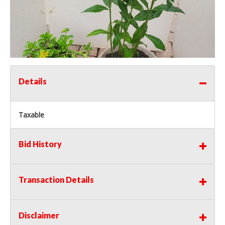
Details
Taxable
Bid History
Transaction Details
Disclaimer