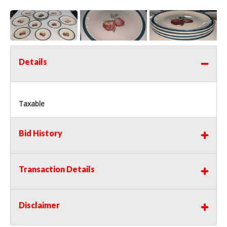
Details
Taxable
Bid History
Transaction Details
Disclaimer