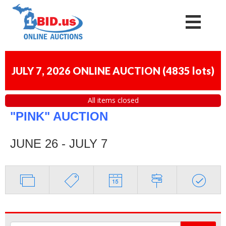
JULY 7, 2026 ONLINE AUCTION
(
4835 lots
)
All items closed
"PINK" AUCTION
JUNE 26 - JULY 7