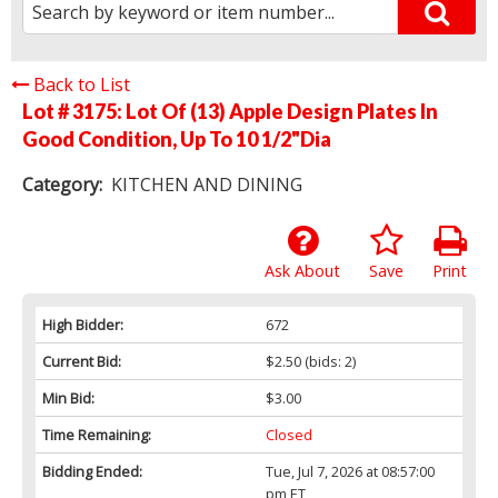
Back to List
Lot # 3175:
Lot Of (13) Apple Design Plates In
Good Condition, Up To 10 1/2"Dia
Category:
KITCHEN AND DINING
Ask About
Save
Print
High Bidder:
672
Current Bid:
$2.50
(bids: 2)
Min Bid:
$3.00
Time Remaining:
Closed
Bidding Ended:
Tue, Jul 7, 2026 at 08:57:00
pm ET