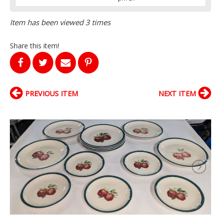
Item has been viewed 3 times
Share this item!
PREVIOUS ITEM
NEXT ITEM