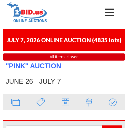
JULY 7, 2026 ONLINE AUCTION
(
4835 lots
)
All items closed
"PINK" AUCTION
JUNE 26 - JULY 7