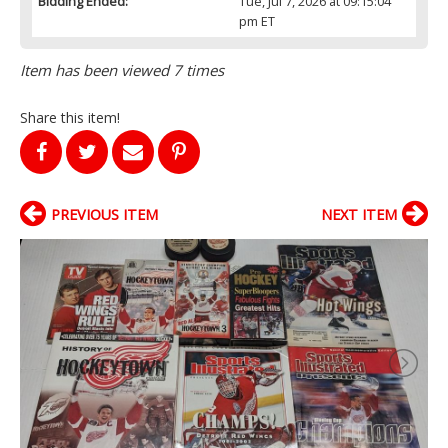
Bidding Ended:
Tue, Jul 7, 2026 at 09:15:04
pm ET
Item has been viewed 7 times
Share this item!
PREVIOUS ITEM
NEXT ITEM