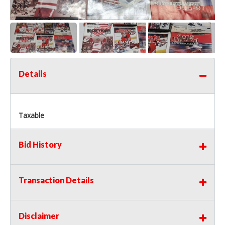
Details
Taxable
Bid History
Transaction Details
Disclaimer