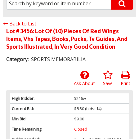
Back to List
Lot # 3456:
Lot Of (10) Pieces Of Red Wings
Items, Vhs Tapes, Books, Pucks, Tv Guides, And
Sports Illustrated, In Very Good Condition
Category:
SPORTS MEMORABILIA
Ask About
Save
Print
High Bidder:
5216w
Current Bid:
$8.50
(bids: 14)
Min Bid:
$9.00
Time Remaining:
Closed