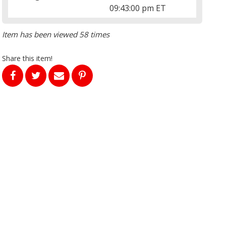
09:43:00 pm ET
Item has been viewed 58 times
Share this item!