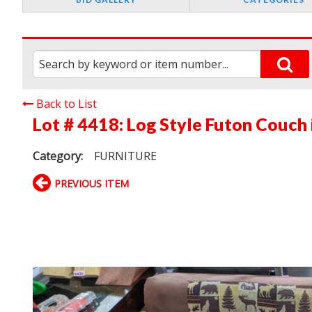
Back to List
Lot # 4418:
Log Style Futon Couch 
Category:
FURNITURE
PREVIOUS ITEM