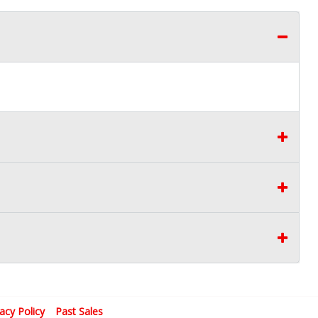
vacy Policy
Past Sales