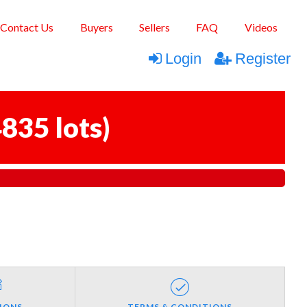
Contact Us
Buyers
Sellers
FAQ
Videos
Login
Register
835 lots
)
IONS
TERMS & CONDITIONS