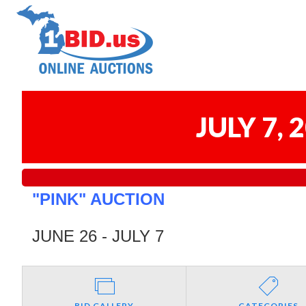
JULY 7,
"PINK" AUCTION
JUNE 26 - JULY 7
BID GALLERY
CATEGORIES