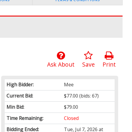
Ask About
Save
Print
High Bidder:
Mee
Current Bid:
$77.00
(bids: 67)
Min Bid:
$79.00
Time Remaining:
Closed
Bidding Ended:
Tue, Jul 7, 2026 at