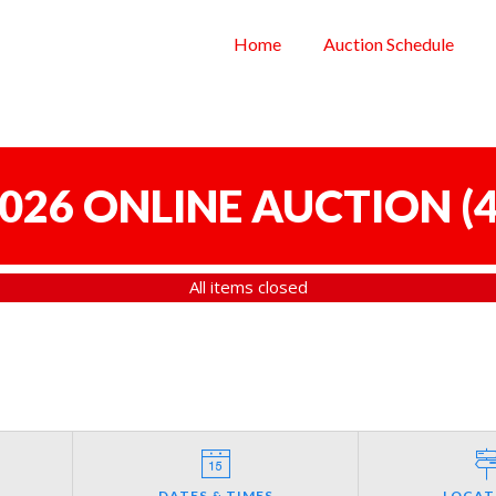
Home
Auction Schedule
 2026 ONLINE AUCTION
(
4
All items closed
DATES & TIMES
LOCAT