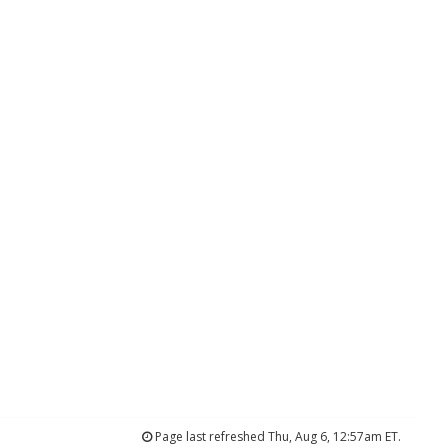
Page last refreshed Thu, Aug 6, 12:57am ET.