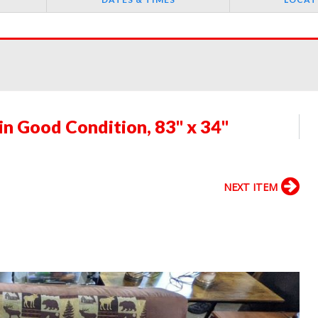
in Good Condition, 83" x 34"
NEXT ITEM