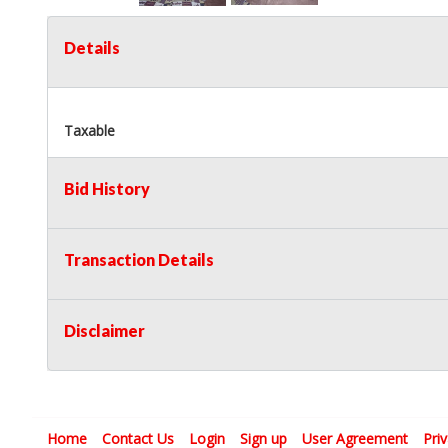
Details
Taxable
Bid History
Transaction Details
Disclaimer
Home
Contact Us
Login
Sign up
User Agreement
Pri