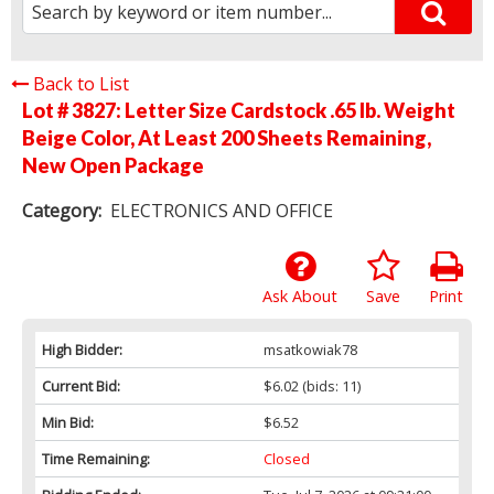
Back to List
Lot # 3827:
Letter Size Cardstock .65 lb. Weight
Beige Color, At Least 200 Sheets Remaining,
New Open Package
Category:
ELECTRONICS AND OFFICE
Ask About
Save
Print
High Bidder:
msatkowiak78
Current Bid:
$6.02
(bids: 11)
Min Bid:
$6.52
Time Remaining:
Closed