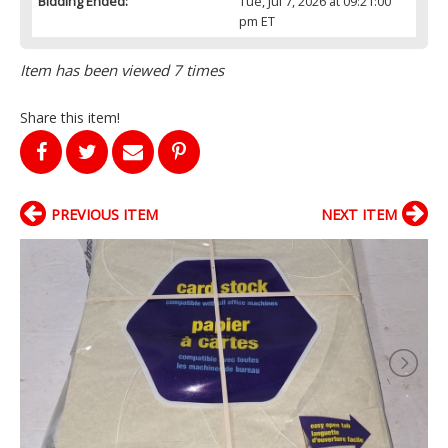
Bidding Ended:
Tue, Jul 7, 2026 at 09:21:00
pm ET
Item has been viewed 7 times
Share this item!
PREVIOUS ITEM
NEXT ITEM