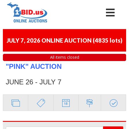
JULY 7, 2026 ONLINE AUCTION
(
4835 lots
)
All items closed
"PINK" AUCTION
JUNE 26 - JULY 7