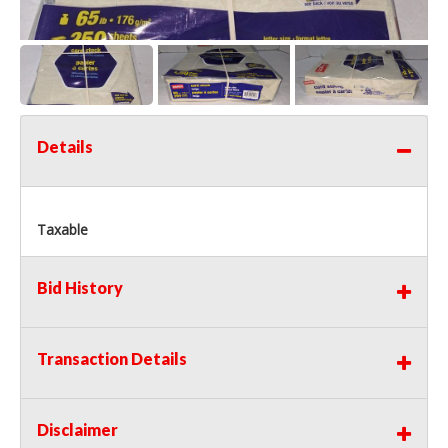
Details
Taxable
Bid History
Transaction Details
Disclaimer