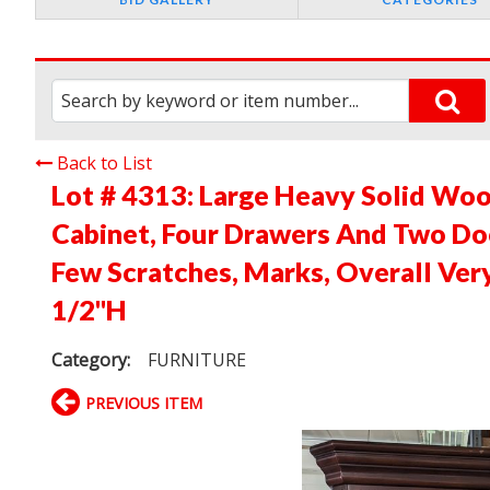
Back to List
Lot # 4313:
Large Heavy Solid Woo
Cabinet, Four Drawers And Two Do
Few Scratches, Marks, Overall Ver
1/2"H
Category:
FURNITURE
PREVIOUS ITEM