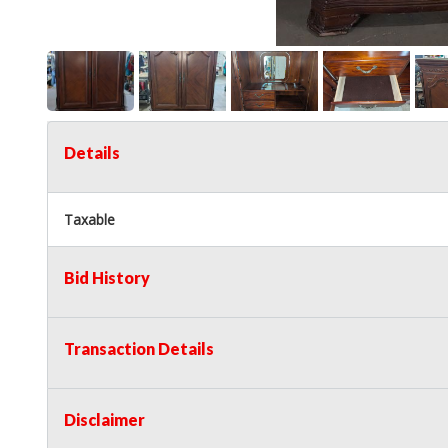
Details
Taxable
Bid History
Transaction Details
Disclaimer