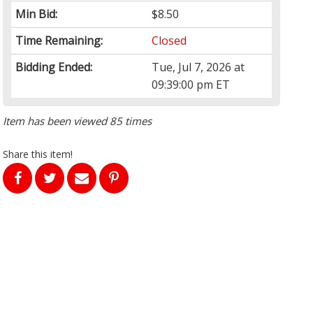
Min Bid:
$8.50
Time Remaining:
Closed
Bidding Ended:
Tue, Jul 7, 2026 at
09:39:00 pm ET
Item has been viewed 85 times
Share this item!