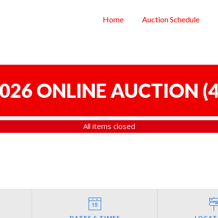
Home
Auction Schedule
 2026 ONLINE AUCTION
(
4
All items closed
DATES & TIMES
LOCAT