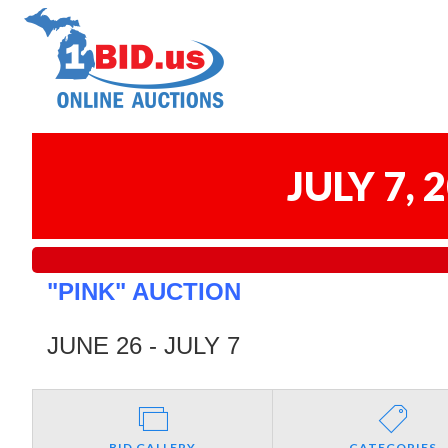
JULY 7,
"PINK" AUCTION
JUNE 26 - JULY 7
BID GALLERY
CATEGORIES