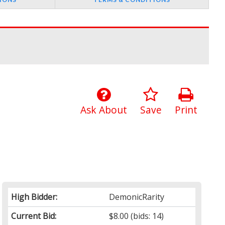
Ask About
Save
Print
High Bidder:
DemonicRarity
Current Bid:
$8.00
(bids: 14)