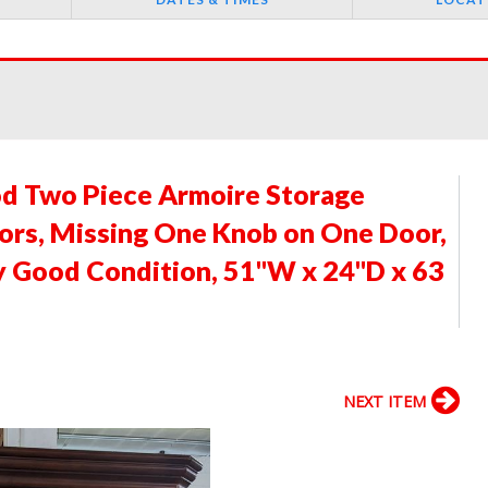
d Two Piece Armoire Storage
ors, Missing One Knob on One Door,
y Good Condition, 51"W x 24"D x 63
NEXT ITEM