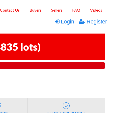
Contact Us
Buyers
Sellers
FAQ
Videos
Login
Register
835 lots
)
IONS
TERMS & CONDITIONS