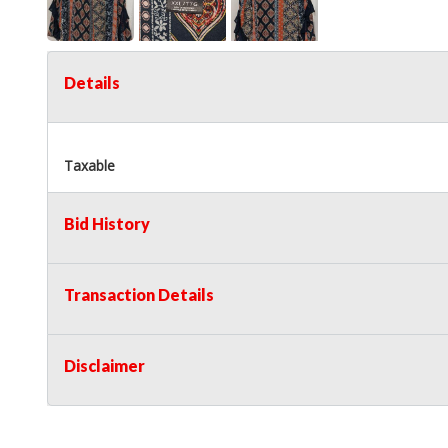
Details
Taxable
Bid History
Transaction Details
Disclaimer