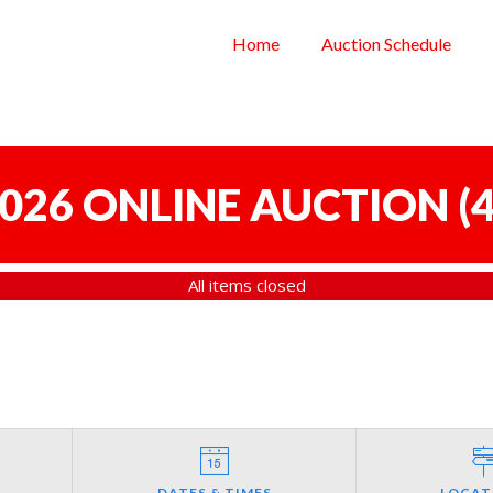
Home
Auction Schedule
 2026 ONLINE AUCTION
(
4
All items closed
DATES & TIMES
LOCAT