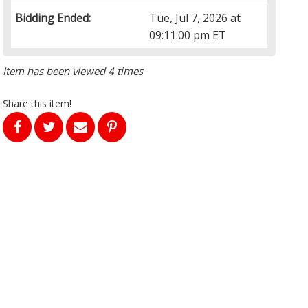
Bidding Ended:
Tue, Jul 7, 2026 at
09:11:00 pm ET
Item has been viewed 4 times
Share this item!