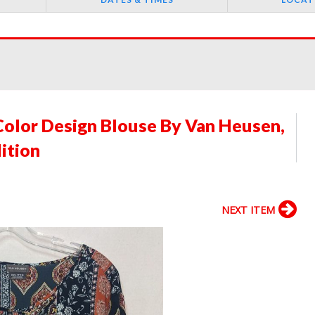
Color Design Blouse By Van Heusen,
ition
NEXT ITEM