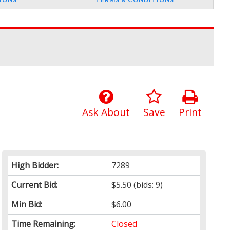
Ask About
Save
Print
High Bidder:
7289
Current Bid:
$5.50
(bids: 9)
Min Bid:
$6.00
Time Remaining:
Closed