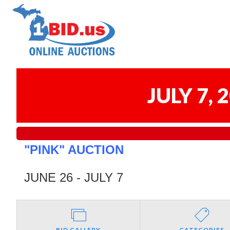
JULY 7,
"PINK" AUCTION
JUNE 26 - JULY 7
BID GALLERY
CATEGORIES