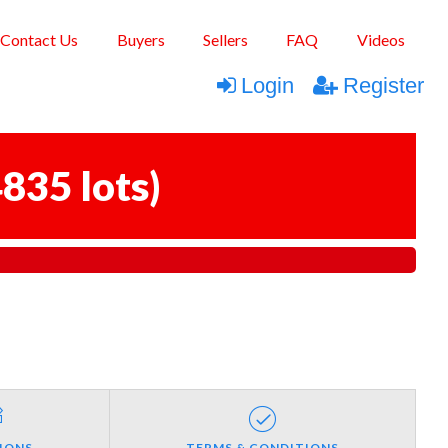
Contact Us
Buyers
Sellers
FAQ
Videos
Login
Register
835 lots
)
IONS
TERMS & CONDITIONS