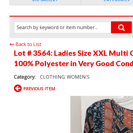
Back to List
Lot # 3564:
Ladies Size XXL Multi 
100% Polyester in Very Good Cond
Category:
CLOTHING: WOMEN'S
PREVIOUS ITEM