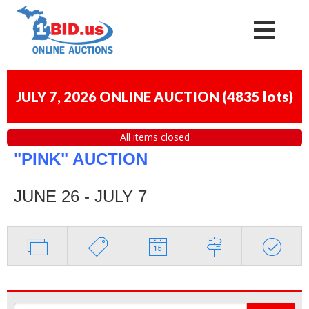
JULY 7, 2026 ONLINE AUCTION
(
4835 lots
)
All items closed
"PINK" AUCTION
JUNE 26 - JULY 7