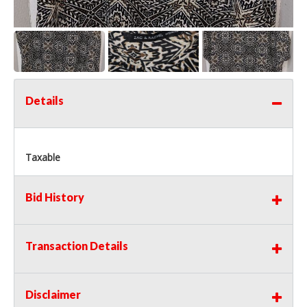
Details
Taxable
Bid History
Transaction Details
Disclaimer