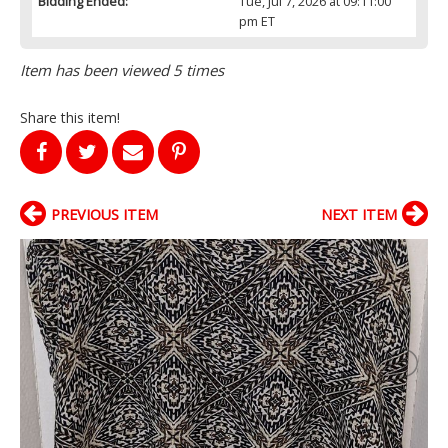
Bidding Ended:
Tue, Jul 7, 2026 at 09:11:00
pm ET
Item has been viewed 5 times
Share this item!
PREVIOUS ITEM
NEXT ITEM