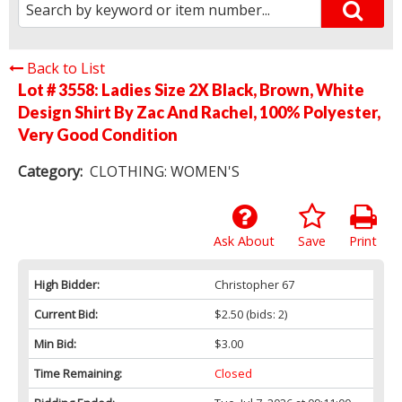
Back to List
Lot # 3558:
Ladies Size 2X Black, Brown, White
Design Shirt By Zac And Rachel, 100% Polyester,
Very Good Condition
Category:
CLOTHING: WOMEN'S
Ask About
Save
Print
High Bidder:
Christopher 67
Current Bid:
$2.50
(bids: 2)
Min Bid:
$3.00
Time Remaining:
Closed