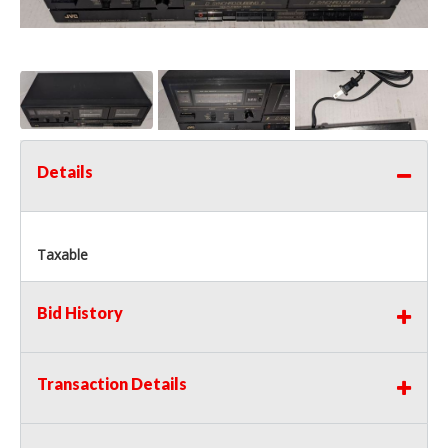
Details
Taxable
Bid History
Transaction Details