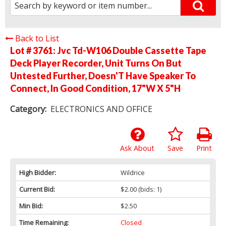
Back to List
Lot # 3761:
Jvc Td-W106 Double Cassette Tape
Deck Player Recorder, Unit Turns On But
Untested Further, Doesn'T Have Speaker To
Connect, In Good Condition, 17"W X 5"H
Category:
ELECTRONICS AND OFFICE
Ask About
Save
Print
High Bidder:
Wildrice
Current Bid:
$2.00
(bids: 1)
Min Bid:
$2.50
Time Remaining:
Closed