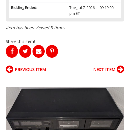
Bidding Ended:
Tue, Jul 7, 2026 at 09:19:00
pm ET
Item has been viewed 5 times
Share this item!
PREVIOUS ITEM
NEXT ITEM