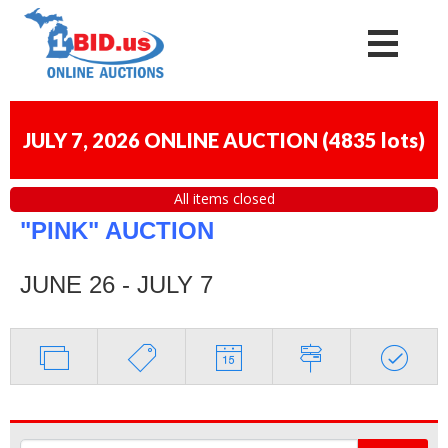
JULY 7, 2026 ONLINE AUCTION
(
4835 lots
)
All items closed
"PINK" AUCTION
JUNE 26 - JULY 7