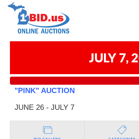
JULY 7,
"PINK" AUCTION
JUNE 26 - JULY 7
BID GALLERY
CATEGORIES