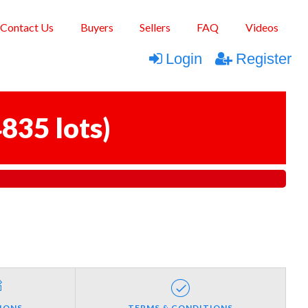
Contact Us
Buyers
Sellers
FAQ
Videos
Login
Register
835 lots
)
IONS
TERMS & CONDITIONS