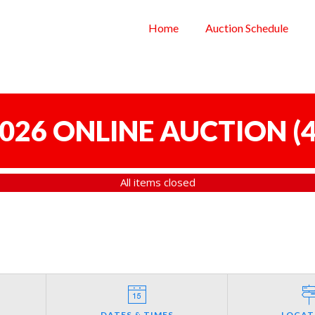
Home
Auction Schedule
 2026 ONLINE AUCTION
(
4
All items closed
DATES & TIMES
LOCAT