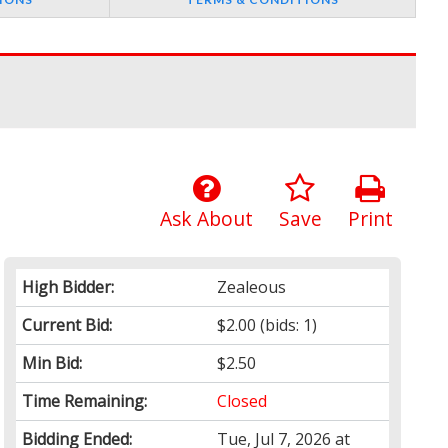
Ask About
Save
Print
High Bidder:
Zealeous
Current Bid:
$2.00
(bids: 1)
Min Bid:
$2.50
Time Remaining:
Closed
Bidding Ended:
Tue, Jul 7, 2026 at