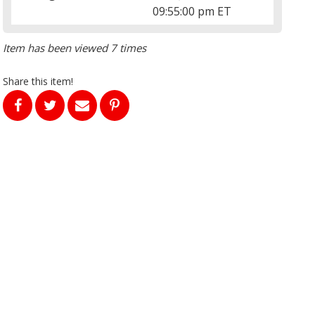
09:55:00 pm ET
Item has been viewed 7 times
Share this item!