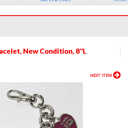
acelet, New Condition, 8"L
NEXT ITEM