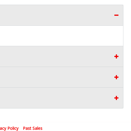
vacy Policy
Past Sales