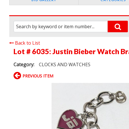
Back to List
Lot # 6035:
Justin Bieber Watch Br
Category:
CLOCKS AND WATCHES
PREVIOUS ITEM