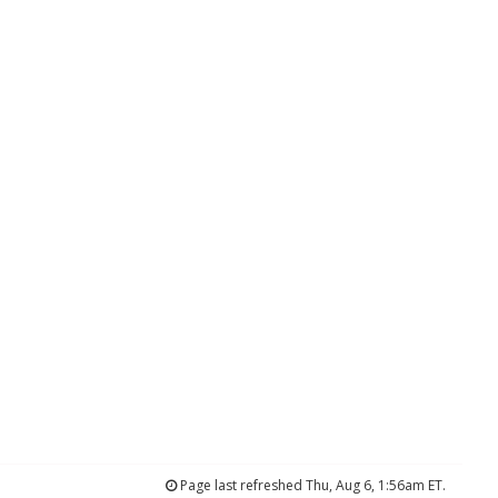
Page last refreshed Thu, Aug 6, 1:56am ET.