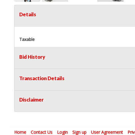
Details
Taxable
Bid History
Transaction Details
Disclaimer
Home
Contact Us
Login
Sign up
User Agreement
Pri