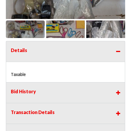
Details
Taxable
Bid History
Transaction Details