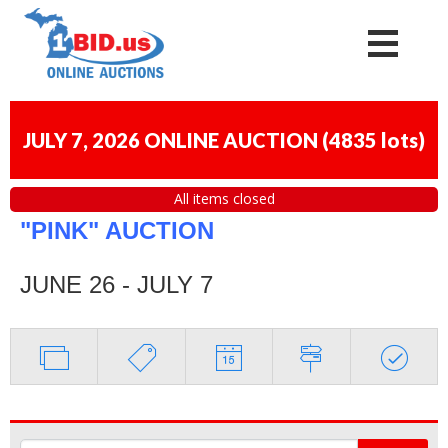
JULY 7, 2026 ONLINE AUCTION
(
4835 lots
)
All items closed
"PINK" AUCTION
JUNE 26 - JULY 7