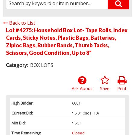
Back to List
Lot # 4275:
Household Box Lot- Tape Rolls, Index
Cards, Sticky Notes, Plastic Bags, Batteries,
Ziploc Bags, Rubber Bands, Thumb Tacks,
Scissors, Good Condition, Up to 8"
Category:
BOX LOTS
Ask About
Save
Print
High Bidder:
6001
Current Bid:
$6.01
(bids: 10)
Min Bid:
$6.51
Time Remaining:
Closed