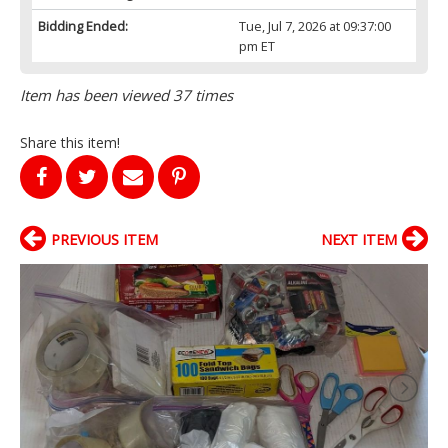
Bidding Ended:
Tue, Jul 7, 2026 at 09:37:00
pm ET
Item has been viewed 37 times
Share this item!
PREVIOUS ITEM
NEXT ITEM