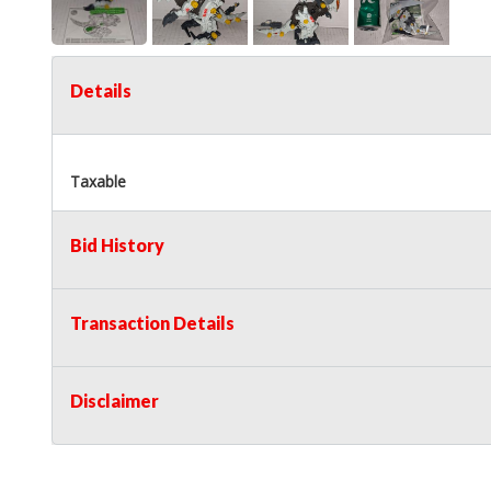
Details
Taxable
Bid History
Transaction Details
Disclaimer