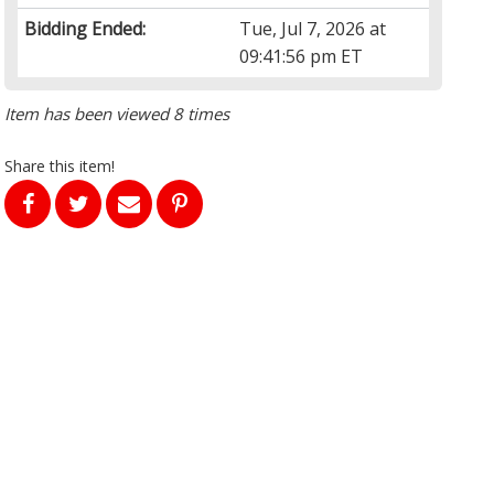
Bidding Ended:
Tue, Jul 7, 2026 at
09:41:56 pm ET
Item has been viewed 8 times
Share this item!