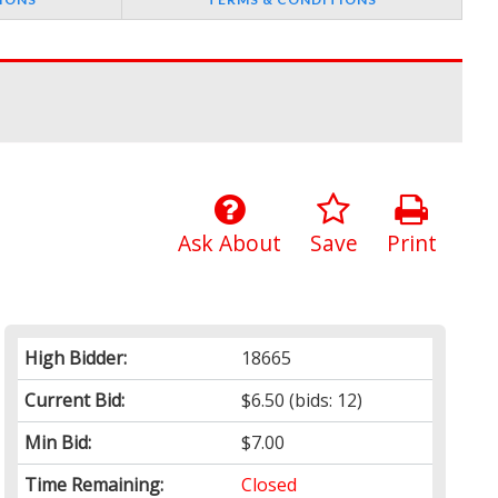
Ask About
Save
Print
High Bidder:
18665
Current Bid:
$6.50
(bids: 12)
Min Bid:
$7.00
Time Remaining:
Closed