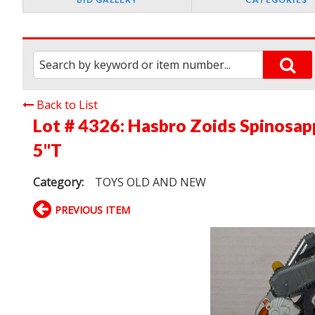
Back to List
Lot # 4326:
Hasbro Zoids Spinosapp
5"T
Category:
TOYS OLD AND NEW
PREVIOUS ITEM