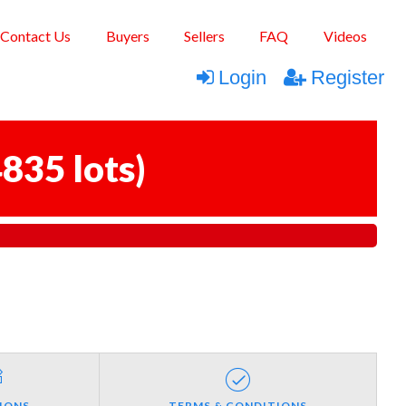
Contact Us
Buyers
Sellers
FAQ
Videos
Login
Register
835 lots
)
IONS
TERMS & CONDITIONS