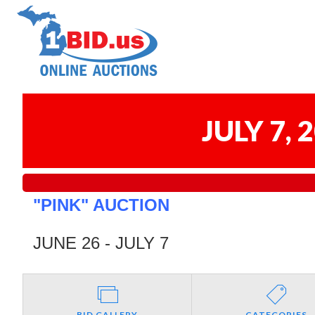
JULY 7,
"PINK" AUCTION
JUNE 26 - JULY 7
BID GALLERY
CATEGORIES