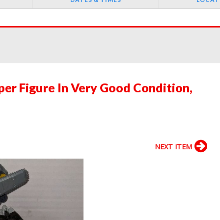
er Figure In Very Good Condition,
NEXT ITEM