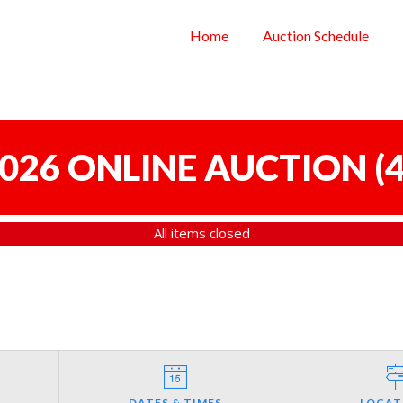
Home
Auction Schedule
 2026 ONLINE AUCTION
(
4
All items closed
DATES & TIMES
LOCAT