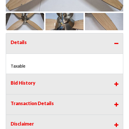
Details
Taxable
Bid History
Transaction Details
Disclaimer