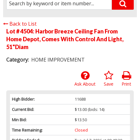
Back to List
Lot # 4504:
Harbor Breeze Ceiling Fan From
Home Depot, Comes With Control And Light,
51"Diam
Category:
HOME IMPROVEMENT
Ask About
Save
Print
High Bidder:
11688
Current Bid:
$13.00
(bids: 14)
Min Bid:
$13.50
Time Remaining:
Closed