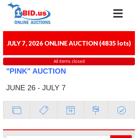
JULY 7, 2026 ONLINE AUCTION
(
4835 lots
)
All items closed
"PINK" AUCTION
JUNE 26 - JULY 7