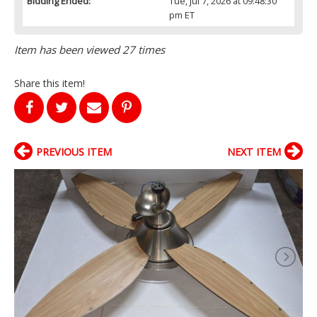
Bidding Ended:
Tue, Jul 7, 2026 at 09:48:30
pm ET
Item has been viewed 27 times
Share this item!
PREVIOUS ITEM
NEXT ITEM