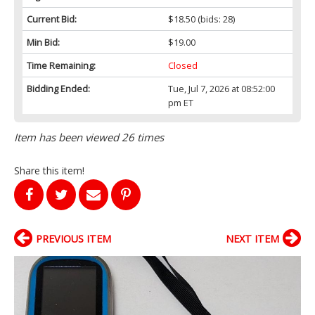
Current Bid:
$18.50
(bids: 28)
Min Bid:
$19.00
Time Remaining:
Closed
Bidding Ended:
Tue, Jul 7, 2026 at 08:52:00
pm ET
Item has been viewed 26 times
Share this item!
PREVIOUS ITEM
NEXT ITEM