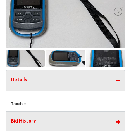
Details
Taxable
Bid History