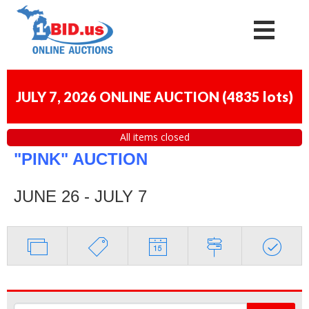
JULY 7, 2026 ONLINE AUCTION
(
4835 lots
)
All items closed
"PINK" AUCTION
JUNE 26 - JULY 7