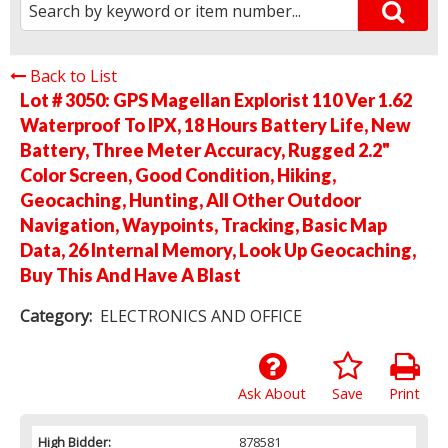
Back to List
Lot # 3050:
GPS Magellan Explorist 110 Ver 1.62
Waterproof To IPX, 18 Hours Battery Life, New
Battery, Three Meter Accuracy, Rugged 2.2"
Color Screen, Good Condition, Hiking,
Geocaching, Hunting, All Other Outdoor
Navigation, Waypoints, Tracking, Basic Map
Data, 26 Internal Memory, Look Up Geocaching,
Buy This And Have A Blast
Category:
ELECTRONICS AND OFFICE
Ask About
Save
Print
High Bidder:
878581