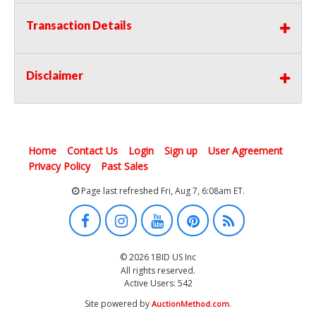
Transaction Details
Disclaimer
Home
Contact Us
Login
Sign up
User Agreement
Privacy Policy
Past Sales
Page last refreshed Fri, Aug 7, 6:08am ET.
© 2026 1BID US Inc
All rights reserved.
Active Users: 542
Site powered by
.
AuctionMethod.com