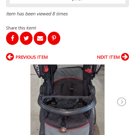
Item has been viewed 8 times
Share this item!
PREVIOUS ITEM
NEXT ITEM