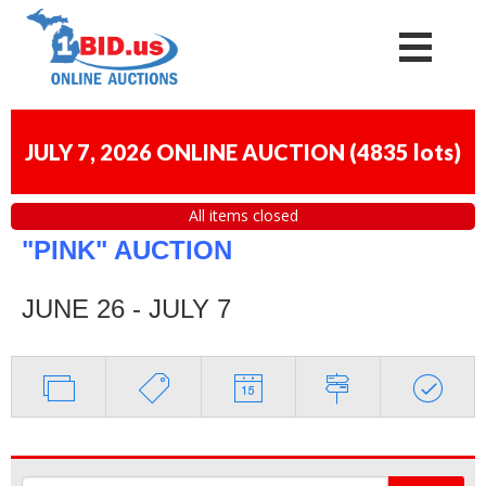
JULY 7, 2026 ONLINE AUCTION
(
4835 lots
)
All items closed
"PINK" AUCTION
JUNE 26 - JULY 7