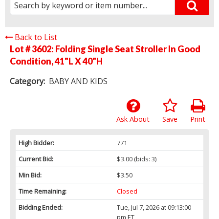
Back to List
Lot # 3602:
Folding Single Seat Stroller In Good
Condition, 41"L X 40"H
Category:
BABY AND KIDS
Ask About
Save
Print
High Bidder:
771
Current Bid:
$3.00
(bids: 3)
Min Bid:
$3.50
Time Remaining:
Closed
Bidding Ended:
Tue, Jul 7, 2026 at 09:13:00
pm ET