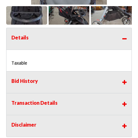
Details
Taxable
Bid History
Transaction Details
Disclaimer