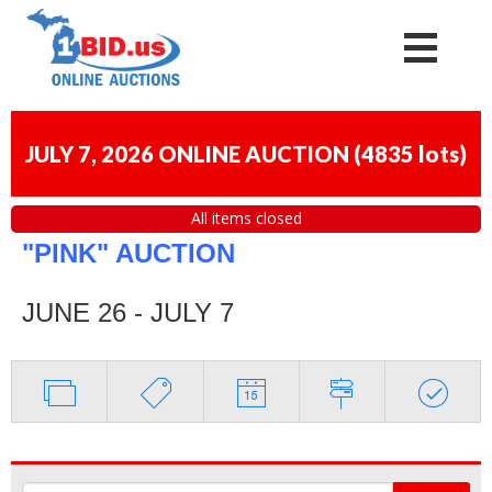
JULY 7, 2026 ONLINE AUCTION
(
4835 lots
)
All items closed
"PINK" AUCTION
JUNE 26 - JULY 7