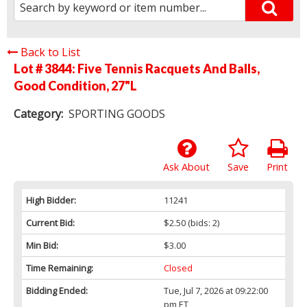
Back to List
Lot # 3844:
Five Tennis Racquets And Balls,
Good Condition, 27"L
Category:
SPORTING GOODS
Ask About
Save
Print
High Bidder:
11241
Current Bid:
$2.50
(bids: 2)
Min Bid:
$3.00
Time Remaining:
Closed
Bidding Ended:
Tue, Jul 7, 2026 at 09:22:00
pm ET