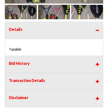
Details
Taxable
Bid History
Transaction Details
Disclaimer