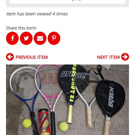
Item has been viewed 4 times
Share this item!
PREVIOUS ITEM
NEXT ITEM