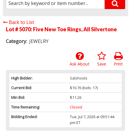
Back to List
Lot # 5070:
Five New Toe Rings, All Silvertone
Category:
JEWELRY
Ask About
Save
Print
High Bidder:
Salshoots
Current Bid:
$10.76
(bids: 17)
Min Bid:
$11.26
Time Remaining:
Closed
Bidding Ended:
Tue, Jul 7, 2026 at 09:51:44
pm ET