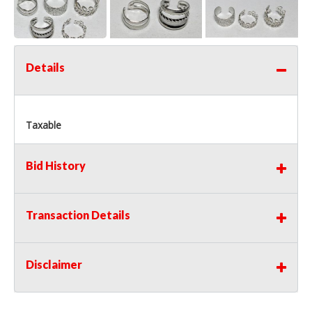
Details
Taxable
Bid History
Transaction Details
Disclaimer