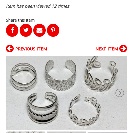
Item has been viewed 12 times
Share this item!
PREVIOUS ITEM
NEXT ITEM