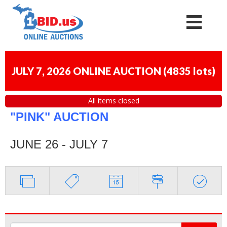
JULY 7, 2026 ONLINE AUCTION
(
4835 lots
)
All items closed
"PINK" AUCTION
JUNE 26 - JULY 7