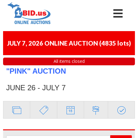
JULY 7, 2026 ONLINE AUCTION
(
4835 lots
)
All items closed
"PINK" AUCTION
JUNE 26 - JULY 7