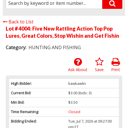
Back to List
Lot # 4004:
Five New Rattling Action Top Pop
Lures, Great Colors, Stop Wishin and Get Fishin
Category:
HUNTING AND FISHING
Ask About
Save
Print
High Bidder:
kawkawlin
Current Bid:
$3.00
(bids: 3)
Min Bid:
$3.50
Time Remaining:
Closed
Bidding Ended:
Tue, Jul 7, 2026 at 09:27:00
pm ET