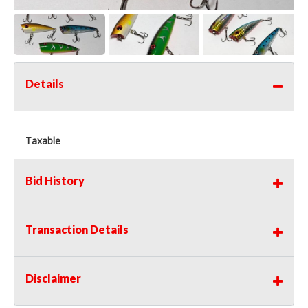
Details
Taxable
Bid History
Transaction Details
Disclaimer