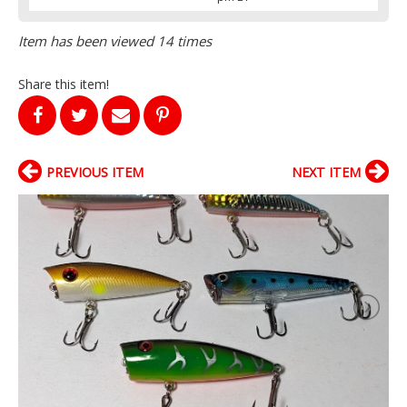
Item has been viewed 14 times
Share this item!
PREVIOUS ITEM
NEXT ITEM