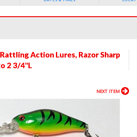
Rattling Action Lures, Razor Sharp
o 2 3/4"L
NEXT ITEM