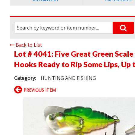
Back to List
Lot # 4041:
Five Great Green Scale 
Hooks Ready to Rip Some Lips, Up t
Category:
HUNTING AND FISHING
PREVIOUS ITEM