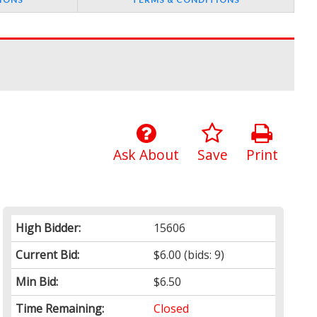
Ask About
Save
Print
High Bidder:
15606
Current Bid:
$6.00
(bids: 9)
Min Bid:
$6.50
Time Remaining:
Closed