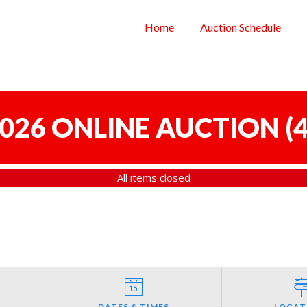
Home
Auction Schedule
 2026 ONLINE AUCTION
(
4
All items closed
DATES & TIMES
LOCAT