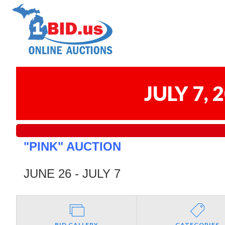
JULY 7,
"PINK" AUCTION
JUNE 26 - JULY 7
BID GALLERY
CATEGORIES