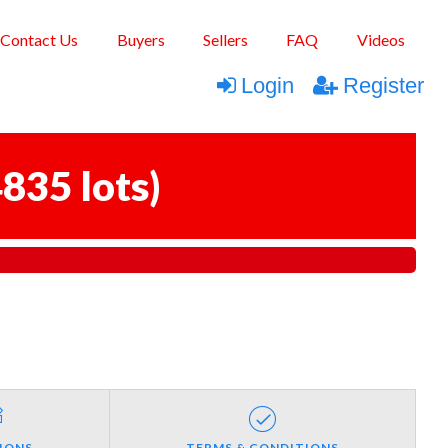
Contact Us
Buyers
Sellers
FAQ
Videos
Login
Register
835 lots
)
IONS
TERMS & CONDITIONS