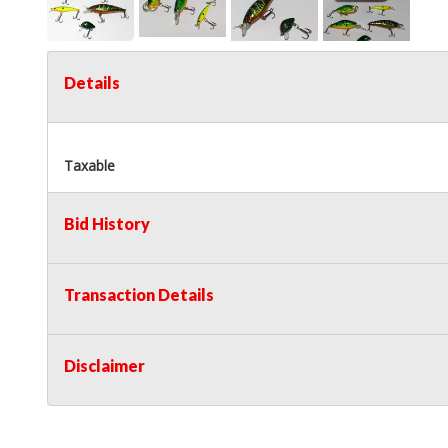
Details
Taxable
Bid History
Transaction Details
Disclaimer