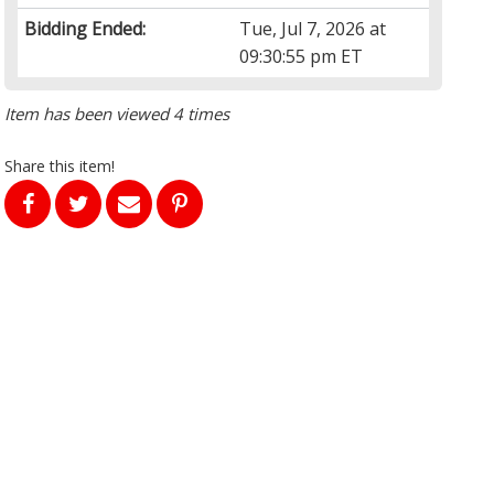
Bidding Ended:
Tue, Jul 7, 2026 at
09:30:55 pm ET
Item has been viewed 4 times
Share this item!