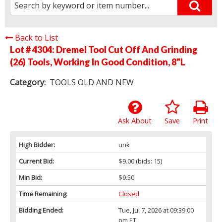
Back to List
Lot # 4304:
Dremel Tool Cut Off And Grinding
(26) Tools, Working In Good Condition, 8"L
Category:
TOOLS OLD AND NEW
Ask About
Save
Print
High Bidder:
unk
Current Bid:
$9.00
(bids: 15)
Min Bid:
$9.50
Time Remaining:
Closed
Bidding Ended:
Tue, Jul 7, 2026 at 09:39:00
pm ET