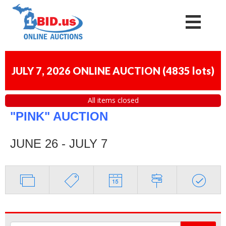
JULY 7, 2026 ONLINE AUCTION
(
4835 lots
)
All items closed
"PINK" AUCTION
JUNE 26 - JULY 7