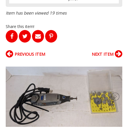
Item has been viewed 19 times
Share this item!
PREVIOUS ITEM
NEXT ITEM