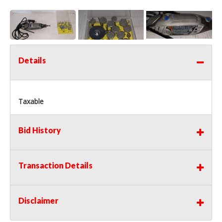
Details
Taxable
Bid History
Transaction Details
Disclaimer