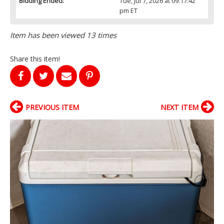
Bidding Ended:
Tue, Jul 7, 2026 at 09:17:42
pm ET
Item has been viewed 13 times
Share this item!
PREVIOUS ITEM
NEXT ITEM