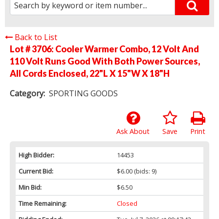
Back to List
Lot # 3706:
Cooler Warmer Combo, 12 Volt And
110 Volt Runs Good With Both Power Sources,
All Cords Enclosed, 22"L X 15"W X 18"H
Category:
SPORTING GOODS
Ask About
Save
Print
High Bidder:
14453
Current Bid:
$6.00
(bids: 9)
Min Bid:
$6.50
Time Remaining:
Closed