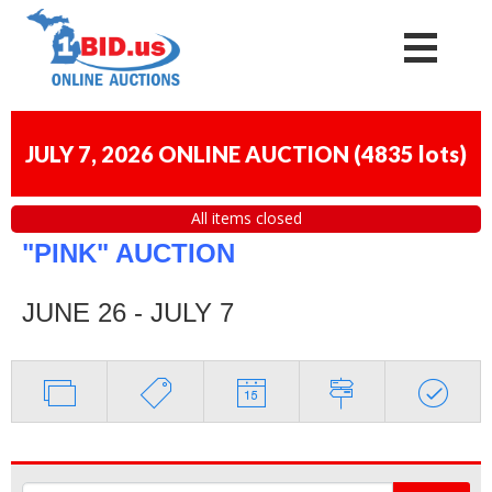
JULY 7, 2026 ONLINE AUCTION
(
4835 lots
)
All items closed
"PINK" AUCTION
JUNE 26 - JULY 7