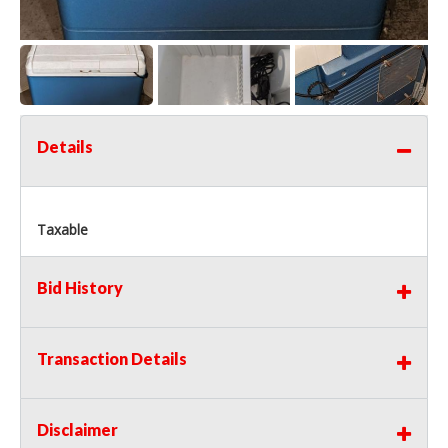
Details
Taxable
Bid History
Transaction Details
Disclaimer