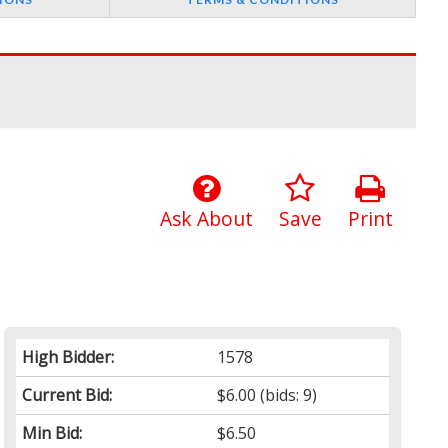
Ask About
Save
Print
High Bidder:
1578
Current Bid:
$6.00
(bids: 9)
Min Bid:
$6.50