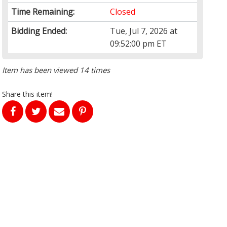
Time Remaining:
Closed
Bidding Ended:
Tue, Jul 7, 2026 at
09:52:00 pm ET
Item has been viewed 14 times
Share this item!