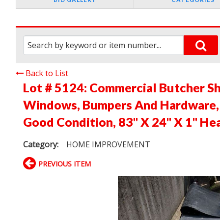
Back to List
Lot # 5124:
Commercial Butcher Sh
Windows, Bumpers And Hardware, A
Good Condition, 83" X 24" X 1" He
Category:
HOME IMPROVEMENT
PREVIOUS ITEM