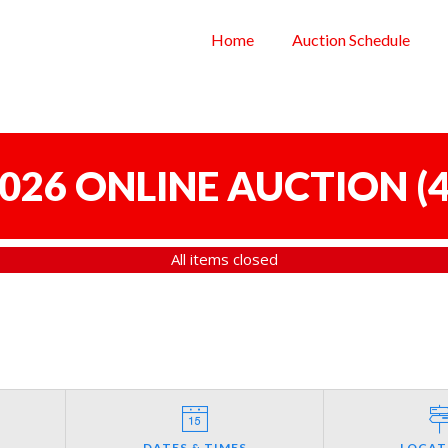
Home
Auction Schedule
 2026 ONLINE AUCTION
(
4
All items closed
DATES & TIMES
LOCAT