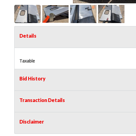
Details
Taxable
Bid History
Transaction Details
Disclaimer