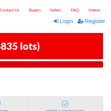
Contact Us
Buyers
Sellers
FAQ
Videos
Login
Register
835 lots
)
IONS
TERMS & CONDITIONS