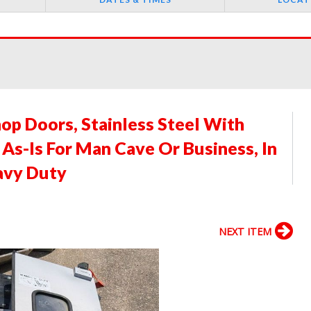
op Doors, Stainless Steel With
s-Is For Man Cave Or Business, In
avy Duty
NEXT ITEM