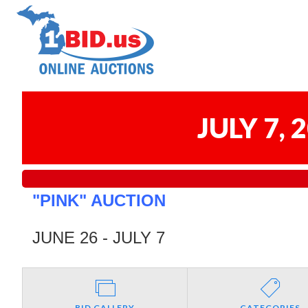
JULY 7,
"PINK" AUCTION
JUNE 26 - JULY 7
BID GALLERY
CATEGORIES