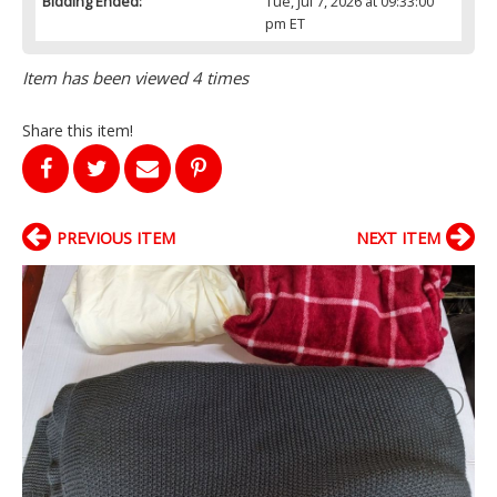
Bidding Ended:
Tue, Jul 7, 2026 at 09:33:00
pm ET
Item has been viewed 4 times
Share this item!
PREVIOUS ITEM
NEXT ITEM