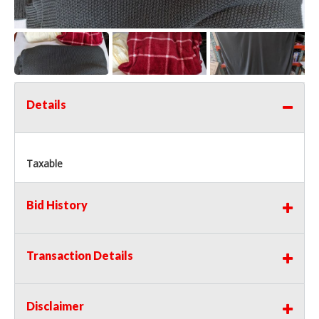
Details
Taxable
Bid History
Transaction Details
Disclaimer