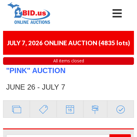
JULY 7, 2026 ONLINE AUCTION
(
4835 lots
)
All items closed
"PINK" AUCTION
JUNE 26 - JULY 7