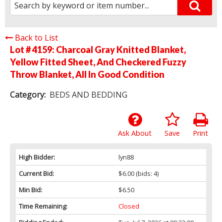
Back to List
Lot # 4159:
Charcoal Gray Knitted Blanket,
Yellow Fitted Sheet, And Checkered Fuzzy
Throw Blanket, All In Good Condition
Category:
BEDS AND BEDDING
Ask About
Save
Print
High Bidder:
lyn88
Current Bid:
$6.00
(bids: 4)
Min Bid:
$6.50
Time Remaining:
Closed