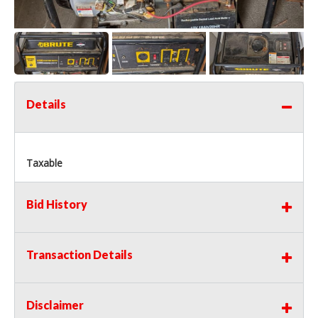
Details
Taxable
Bid History
Transaction Details
Disclaimer