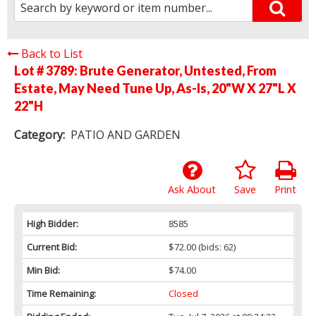
Back to List
Lot # 3789:
Brute Generator, Untested, From
Estate, May Need Tune Up, As-Is, 20"W X 27"L X
22"H
Category:
PATIO AND GARDEN
Ask About
Save
Print
High Bidder:
8585
Current Bid:
$72.00
(bids: 62)
Min Bid:
$74.00
Time Remaining:
Closed