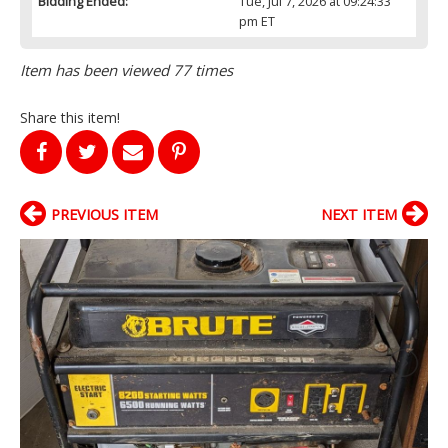
Bidding Ended:
Tue, Jul 7, 2026 at 09:24:33
pm ET
Item has been viewed 77 times
Share this item!
PREVIOUS ITEM
NEXT ITEM