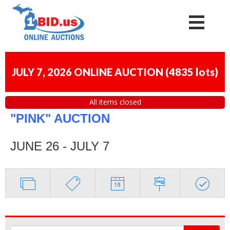
JULY 7, 2026 ONLINE AUCTION
(
4835 lots
)
All items closed
"PINK" AUCTION
JUNE 26 - JULY 7