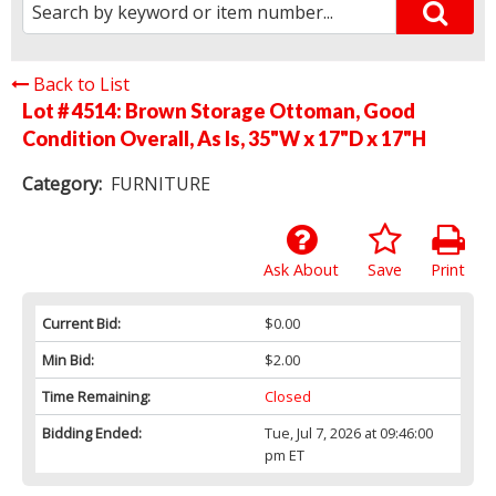
Back to List
Lot # 4514:
Brown Storage Ottoman, Good
Condition Overall, As Is, 35"W x 17"D x 17"H
Category:
FURNITURE
Ask About
Save
Print
Current Bid:
$0.00
Min Bid:
$2.00
Time Remaining:
Closed
Bidding Ended:
Tue, Jul 7, 2026 at 09:46:00
pm ET