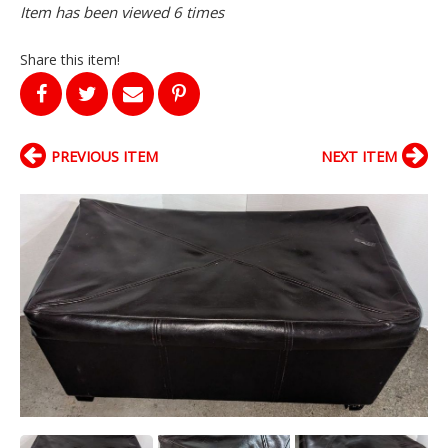
Item has been viewed 6 times
Share this item!
PREVIOUS ITEM
NEXT ITEM