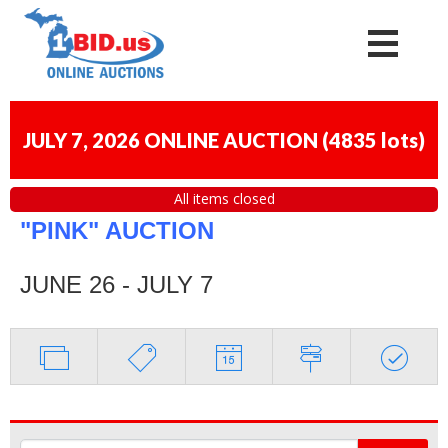
JULY 7, 2026 ONLINE AUCTION
(
4835 lots
)
All items closed
"PINK" AUCTION
JUNE 26 - JULY 7