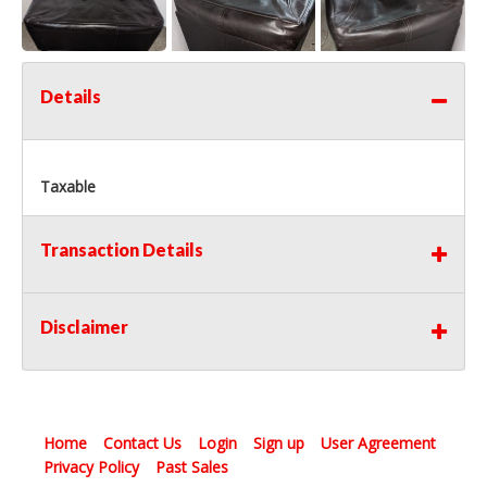
Details
Taxable
Transaction Details
Disclaimer
Home
Contact Us
Login
Sign up
User Agreement
Privacy Policy
Past Sales