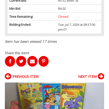
Current Bid:
$5.52
(bids: 9)
Min Bid:
$6.02
Time Remaining:
Closed
Bidding Ended:
Tue, Jul 7, 2026 at 09:37:00
pm ET
Item has been viewed 17 times
Share this item!
PREVIOUS ITEM
NEXT ITEM