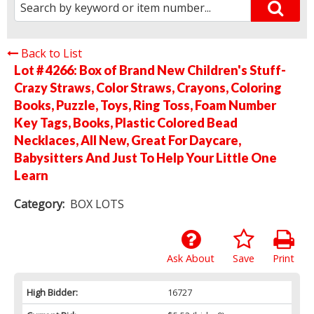
Back to List
Lot # 4266:
Box of Brand New Children's Stuff-
Crazy Straws, Color Straws, Crayons, Coloring
Books, Puzzle, Toys, Ring Toss, Foam Number
Key Tags, Books, Plastic Colored Bead
Necklaces, All New, Great For Daycare,
Babysitters And Just To Help Your Little One
Learn
Category:
BOX LOTS
Ask About
Save
Print
High Bidder:
16727