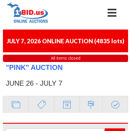
JULY 7, 2026 ONLINE AUCTION
(
4835 lots
)
All items closed
"PINK" AUCTION
JUNE 26 - JULY 7