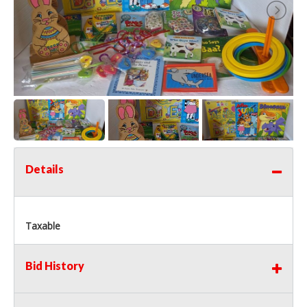
Details
Taxable
Bid History