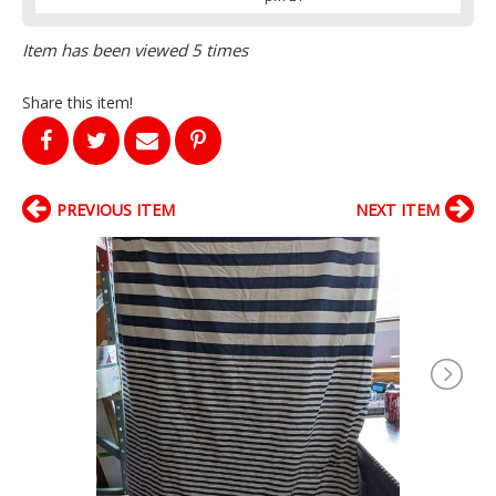
Item has been viewed 5 times
Share this item!
PREVIOUS ITEM
NEXT ITEM