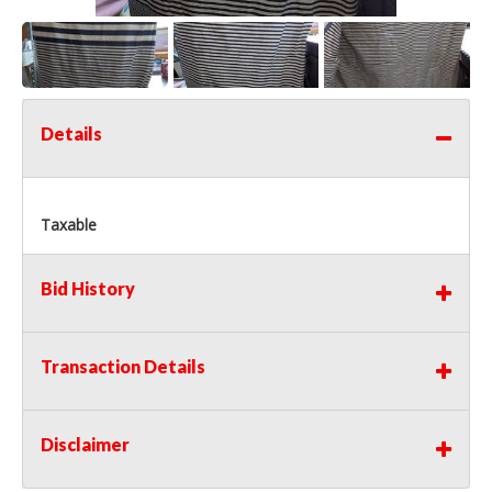
Details
Taxable
Bid History
Transaction Details
Disclaimer