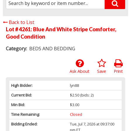
Back to List
Lot # 4261:
Blue And White Stripe Comforter,
Good Condition
Category:
BEDS AND BEDDING
Ask About
Save
Print
High Bidder:
lyn88
Current Bid:
$2.50
(bids: 2)
Min Bid:
$3.00
Time Remaining:
Closed
Bidding Ended:
Tue, Jul 7, 2026 at 09:37:00
pm ET