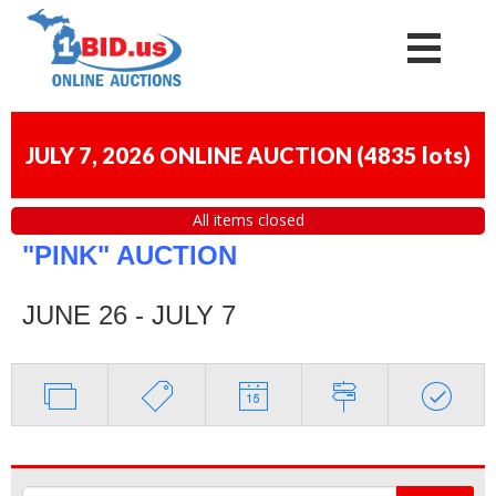
JULY 7, 2026 ONLINE AUCTION
(
4835 lots
)
All items closed
"PINK" AUCTION
JUNE 26 - JULY 7