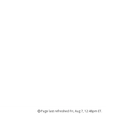
Page last refreshed Fri, Aug 7, 12:48pm ET.