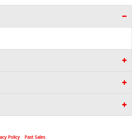
vacy Policy
Past Sales