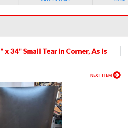
 x 34" Small Tear in Corner, As Is
NEXT ITEM