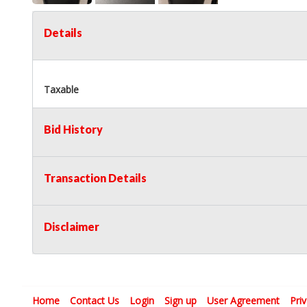
Details
Taxable
Bid History
Transaction Details
Disclaimer
Home
Contact Us
Login
Sign up
User Agreement
Pri