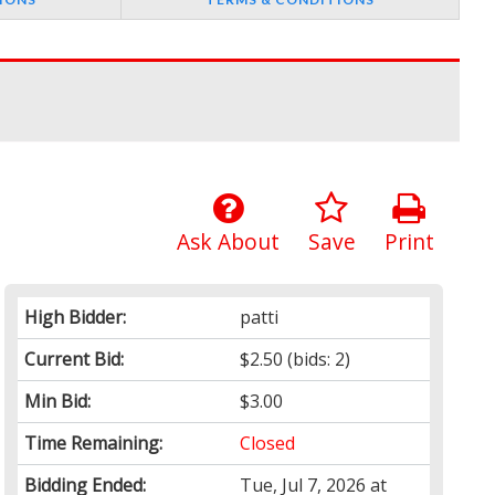
Ask About
Save
Print
High Bidder:
patti
Current Bid:
$2.50
(bids: 2)
Min Bid:
$3.00
Time Remaining:
Closed
Bidding Ended:
Tue, Jul 7, 2026 at