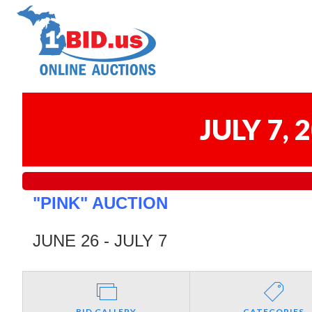
JULY 7,
"PINK" AUCTION
JUNE 26 - JULY 7
BID GALLERY
CATEGORIES