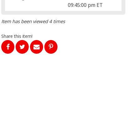
09:45:00 pm ET
Item has been viewed 4 times
Share this item!