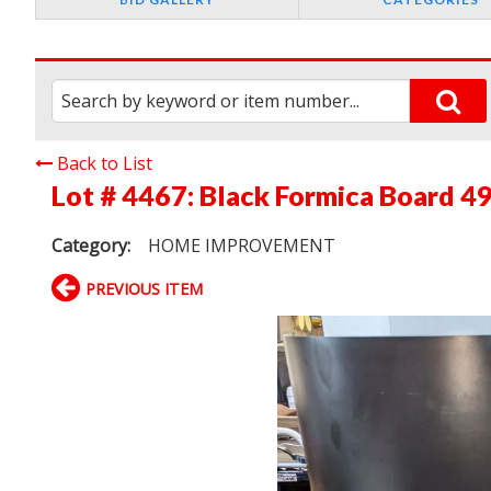
Back to List
Lot # 4467:
Black Formica Board 49"
Category:
HOME IMPROVEMENT
PREVIOUS ITEM