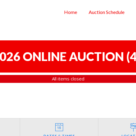
Home
Auction Schedule
 2026 ONLINE AUCTION
(
4
All items closed
DATES & TIMES
LOCAT