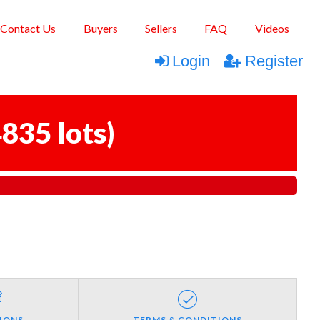
Contact Us
Buyers
Sellers
FAQ
Videos
Login
Register
835 lots
)
IONS
TERMS & CONDITIONS