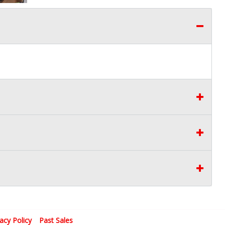
vacy Policy
Past Sales