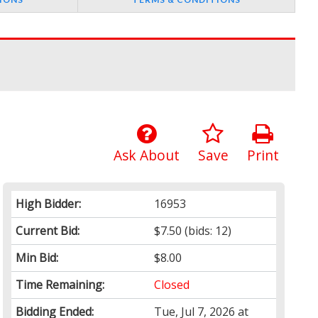
Ask About
Save
Print
High Bidder:
16953
Current Bid:
$7.50
(bids: 12)
Min Bid:
$8.00
Time Remaining:
Closed
Bidding Ended:
Tue, Jul 7, 2026 at