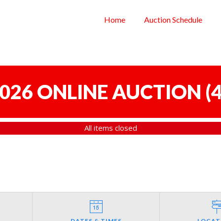
Home
Auction Schedule
 2026 ONLINE AUCTION
(
4
All items closed
DATES & TIMES
LOCAT