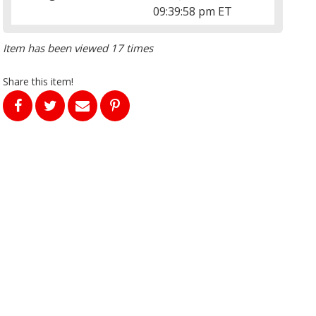
09:39:58 pm ET
Item has been viewed 17 times
Share this item!