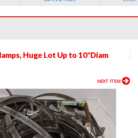
lamps, Huge Lot Up to 10"Diam
NEXT ITEM