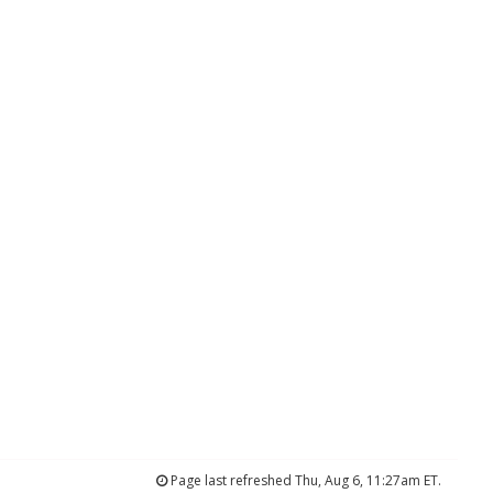
Page last refreshed Thu, Aug 6, 11:27am ET.