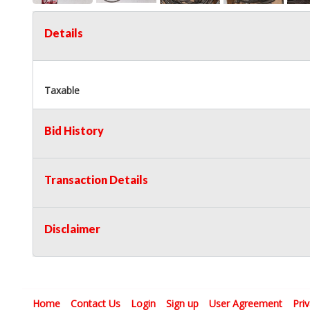
Details
Taxable
Bid History
Transaction Details
Disclaimer
Home
Contact Us
Login
Sign up
User Agreement
Pri