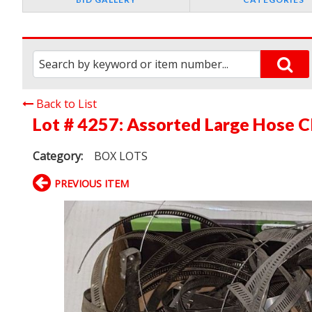
Back to List
Lot # 4257:
Assorted Large Hose C
Category:
BOX LOTS
PREVIOUS ITEM