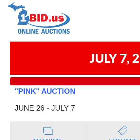
JULY 7,
"PINK" AUCTION
JUNE 26 - JULY 7
BID GALLERY
CATEGORIES