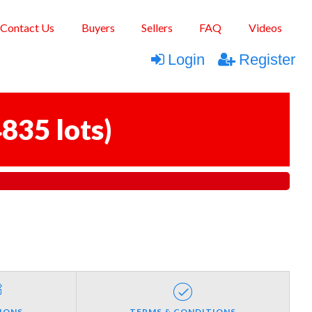
Contact Us
Buyers
Sellers
FAQ
Videos
Login
Register
835 lots
)
IONS
TERMS & CONDITIONS