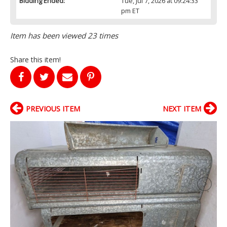
Bidding Ended:
Tue, Jul 7, 2026 at 09:24:33
pm ET
Item has been viewed 23 times
Share this item!
PREVIOUS ITEM
NEXT ITEM