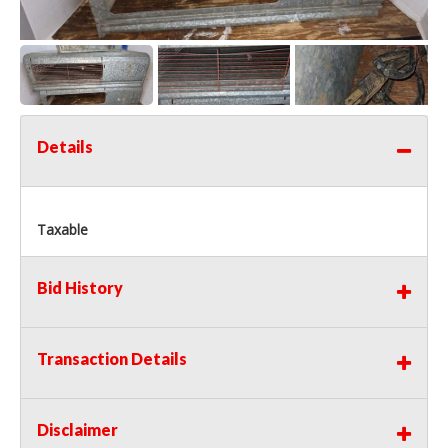
Details
Taxable
Bid History
Transaction Details
Disclaimer