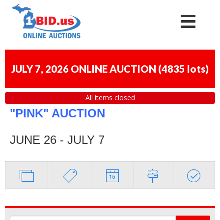
JULY 7, 2026 ONLINE AUCTION
(
4835 lots
)
All items closed
"PINK" AUCTION
JUNE 26 - JULY 7