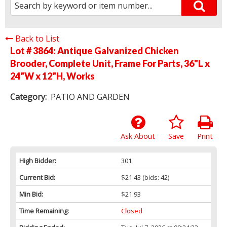
Back to List
Lot # 3864:
Antique Galvanized Chicken
Brooder, Complete Unit, Frame For Parts, 36"L x
24"W x 12"H, Works
Category:
PATIO AND GARDEN
Ask About
Save
Print
High Bidder:
301
Current Bid:
$21.43
(bids: 42)
Min Bid:
$21.93
Time Remaining:
Closed