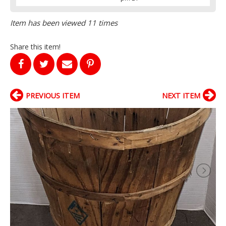
Item has been viewed 11 times
Share this item!
PREVIOUS ITEM
NEXT ITEM