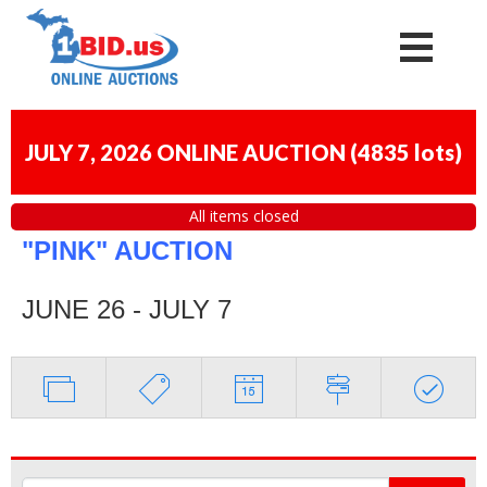
JULY 7, 2026 ONLINE AUCTION
(
4835 lots
)
All items closed
"PINK" AUCTION
JUNE 26 - JULY 7