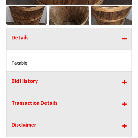
Details
Taxable
Bid History
Transaction Details
Disclaimer