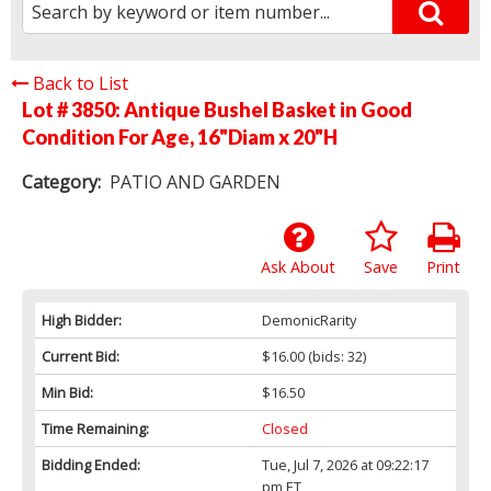
Back to List
Lot # 3850:
Antique Bushel Basket in Good
Condition For Age, 16"Diam x 20"H
Category:
PATIO AND GARDEN
Ask About
Save
Print
High Bidder:
DemonicRarity
Current Bid:
$16.00
(bids: 32)
Min Bid:
$16.50
Time Remaining:
Closed
Bidding Ended:
Tue, Jul 7, 2026 at 09:22:17
pm ET