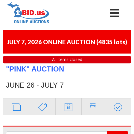
JULY 7, 2026 ONLINE AUCTION
(
4835 lots
)
All items closed
"PINK" AUCTION
JUNE 26 - JULY 7