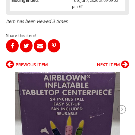
Bidding Ended:
Tue, Jul 7, 2026 at 09:09:00
pm ET
Item has been viewed 3 times
Share this item!
PREVIOUS ITEM
NEXT ITEM