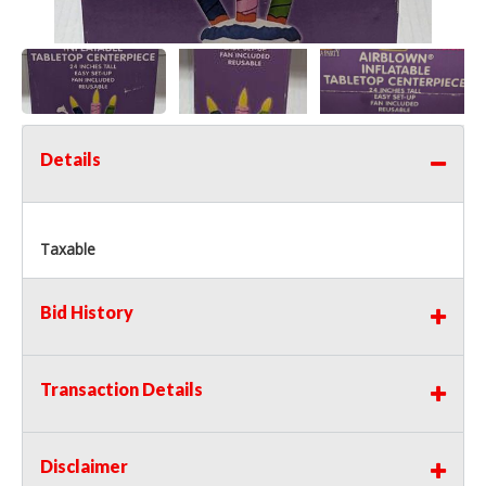
Details
Taxable
Bid History
Transaction Details
Disclaimer