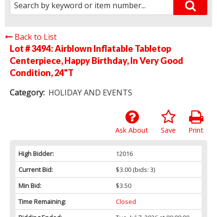
Back to List
Lot # 3494:
Airblown Inflatable Tabletop
Centerpiece, Happy Birthday, In Very Good
Condition, 24"T
Category:
HOLIDAY AND EVENTS
Ask About
Save
Print
High Bidder:
12016
Current Bid:
$3.00
(bids: 3)
Min Bid:
$3.50
Time Remaining:
Closed