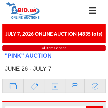
JULY 7, 2026 ONLINE AUCTION
(
4835 lots
)
All items closed
"PINK" AUCTION
JUNE 26 - JULY 7