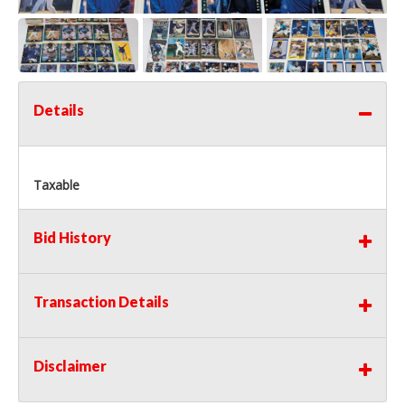
Details
Taxable
Bid History
Transaction Details
Disclaimer