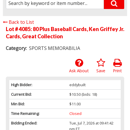
Back to List
Lot # 4085:
80 Plus Baseball Cards, Ken Griffey Jr.
Cards, Great Collection
Category:
SPORTS MEMORABILIA
Ask About
Save
Print
High Bidder:
eddybuilt
Current Bid:
$10.50
(bids: 18)
Min Bid:
$11.00
Time Remaining:
Closed
Bidding Ended:
Tue, Jul 7, 2026 at 09:41:42
pm ET