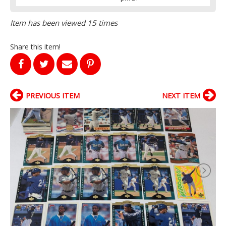
Item has been viewed 15 times
Share this item!
PREVIOUS ITEM
NEXT ITEM