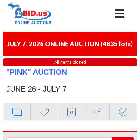
JULY 7, 2026 ONLINE AUCTION
(
4835 lots
)
All items closed
"PINK" AUCTION
JUNE 26 - JULY 7