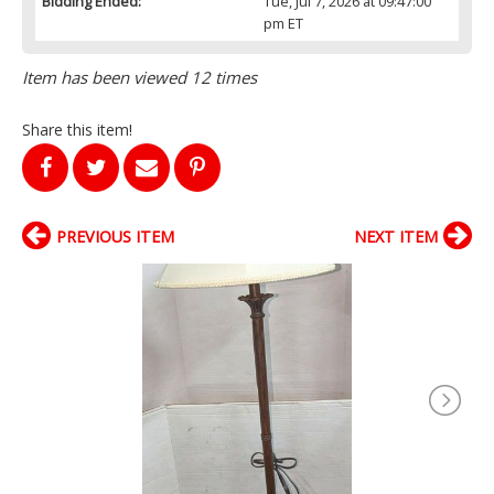
Bidding Ended:
Tue, Jul 7, 2026 at 09:47:00
pm ET
Item has been viewed 12 times
Share this item!
PREVIOUS ITEM
NEXT ITEM