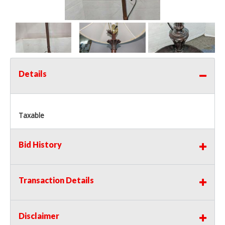
Details
Taxable
Bid History
Transaction Details
Disclaimer