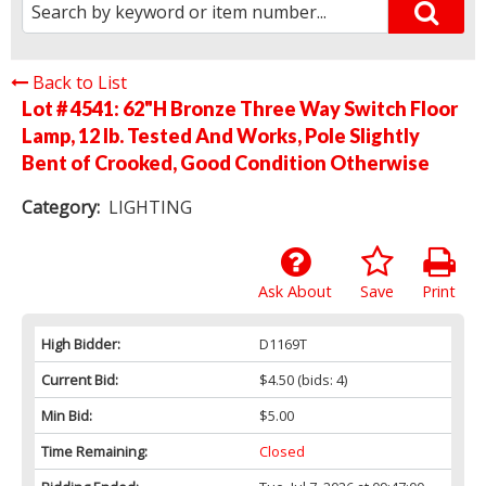
Back to List
Lot # 4541:
62"H Bronze Three Way Switch Floor
Lamp, 12 lb. Tested And Works, Pole Slightly
Bent of Crooked, Good Condition Otherwise
Category:
LIGHTING
Ask About
Save
Print
High Bidder:
D1169T
Current Bid:
$4.50
(bids: 4)
Min Bid:
$5.00
Time Remaining:
Closed