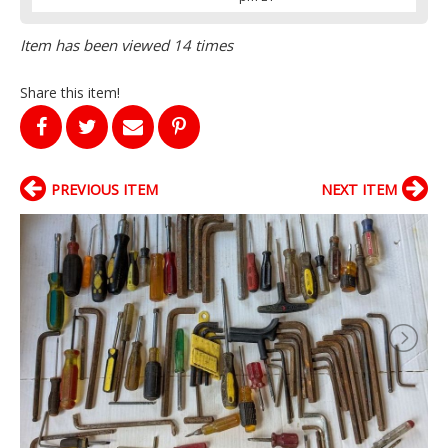
Item has been viewed 14 times
Share this item!
PREVIOUS ITEM
NEXT ITEM