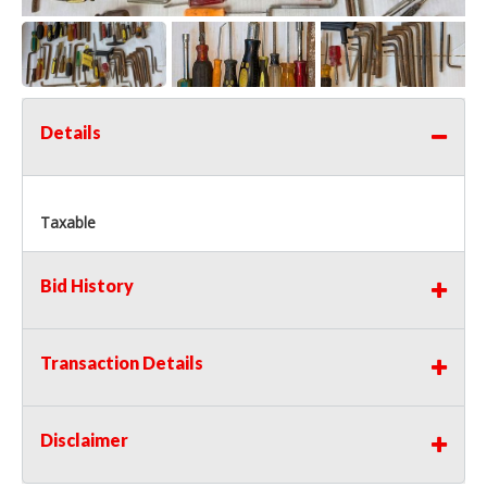
Details
Taxable
Bid History
Transaction Details
Disclaimer