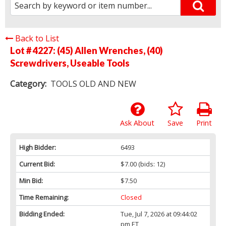
Back to List
Lot # 4227:
(45) Allen Wrenches, (40)
Screwdrivers, Useable Tools
Category:
TOOLS OLD AND NEW
Ask About
Save
Print
High Bidder:
6493
Current Bid:
$7.00
(bids: 12)
Min Bid:
$7.50
Time Remaining:
Closed
Bidding Ended:
Tue, Jul 7, 2026 at 09:44:02
pm ET