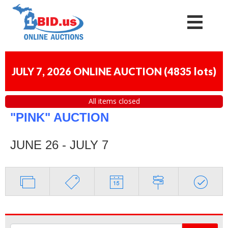
JULY 7, 2026 ONLINE AUCTION
(
4835 lots
)
All items closed
"PINK" AUCTION
JUNE 26 - JULY 7