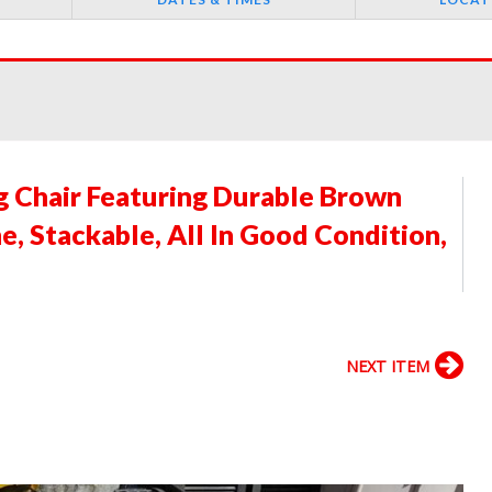
ng Chair Featuring Durable Brown
, Stackable, All In Good Condition,
NEXT ITEM