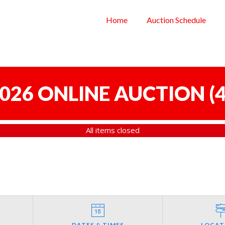
Home
Auction Schedule
 2026 ONLINE AUCTION
(
4
All items closed
DATES & TIMES
LOCAT