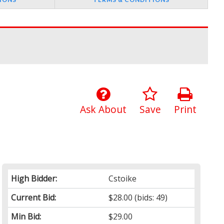
Ask About
Save
Print
High Bidder:
Cstoike
Current Bid:
$28.00
(bids: 49)
Min Bid:
$29.00