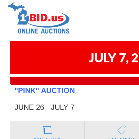
JULY 7,
"PINK" AUCTION
JUNE 26 - JULY 7
BID GALLERY
CATEGORIES