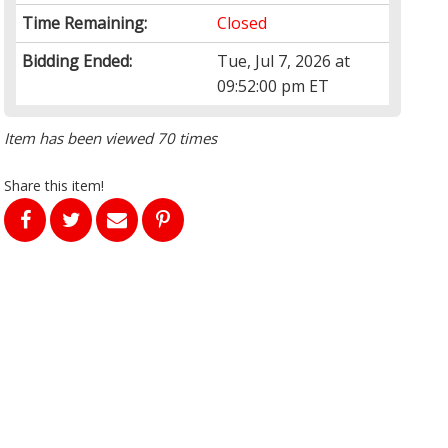
Time Remaining:
Closed
Bidding Ended:
Tue, Jul 7, 2026 at
09:52:00 pm ET
Item has been viewed 70 times
Share this item!