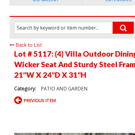
Back to List
Lot # 5117:
(4) Villa Outdoor Dini
Wicker Seat And Sturdy Steel Frame
21"W X 24"D X 31"H
Category:
PATIO AND GARDEN
PREVIOUS ITEM