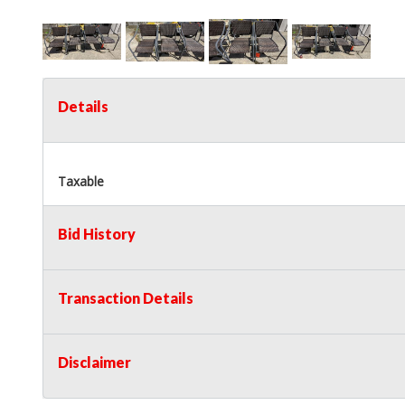
Details
Taxable
Bid History
Transaction Details
Disclaimer