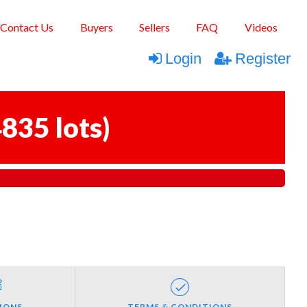
Contact Us
Buyers
Sellers
FAQ
Videos
Login
Register
835 lots
)
IONS
TERMS & CONDITIONS