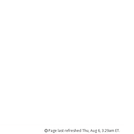
Page last refreshed Thu, Aug 6, 3:29am ET.