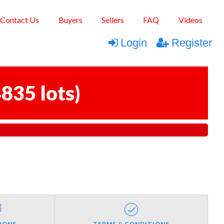
Contact Us
Buyers
Sellers
FAQ
Videos
Login
Register
835 lots
)
IONS
TERMS & CONDITIONS