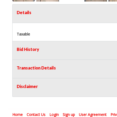
Details
Taxable
Bid History
Transaction Details
Disclaimer
Home
Contact Us
Login
Sign up
User Agreement
Pri