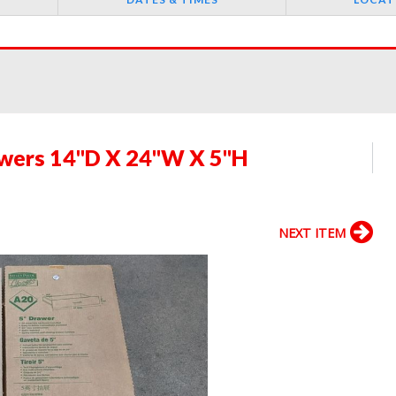
awers 14"D X 24"W X 5"H
NEXT ITEM