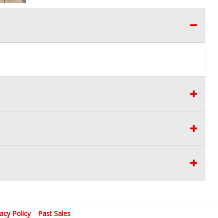
vacy Policy
Past Sales