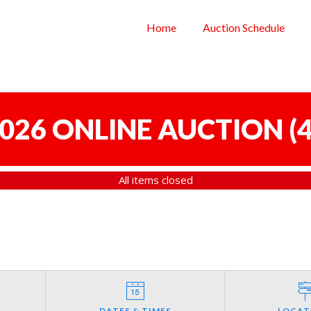
Home
Auction Schedule
 2026 ONLINE AUCTION
(
4
All items closed
DATES & TIMES
LOCAT