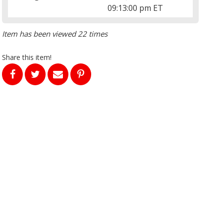
09:13:00 pm ET
Item has been viewed 22 times
Share this item!