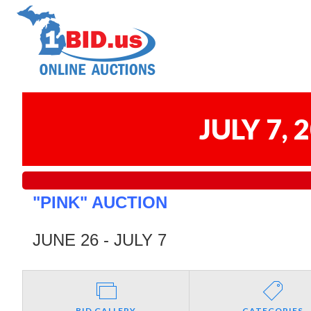
JULY 7,
"PINK" AUCTION
JUNE 26 - JULY 7
BID GALLERY
CATEGORIES