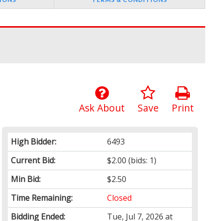
Ask About
Save
Print
High Bidder:
6493
Current Bid:
$2.00
(bids: 1)
Min Bid:
$2.50
Time Remaining:
Closed
Bidding Ended:
Tue, Jul 7, 2026 at