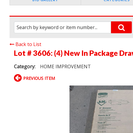
Back to List
Lot # 3606:
(4) New In Package Dr
Category:
HOME IMPROVEMENT
PREVIOUS ITEM