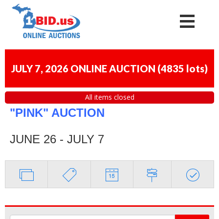
JULY 7, 2026 ONLINE AUCTION
(
4835 lots
)
All items closed
"PINK" AUCTION
JUNE 26 - JULY 7