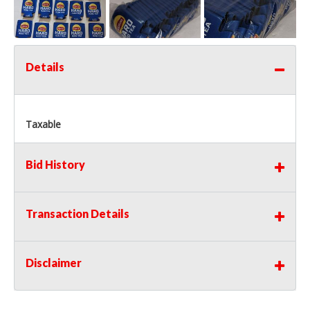
Details
Taxable
Bid History
Transaction Details
Disclaimer