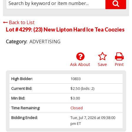
Back to List
Lot # 4299:
(23) New Lipton Hard Ice Tea Coozies
Category:
ADVERTISING
Ask About
Save
Print
High Bidder:
10833
Current Bid:
$2.50
(bids: 2)
Min Bid:
$3.00
Time Remaining:
Closed
Bidding Ended:
Tue, Jul 7, 2026 at 09:38:00
pm ET