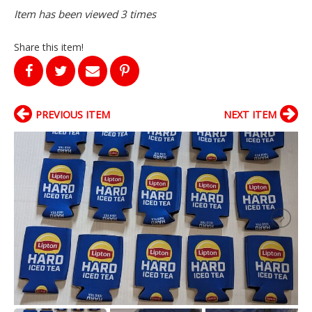
Item has been viewed 3 times
Share this item!
PREVIOUS ITEM
NEXT ITEM