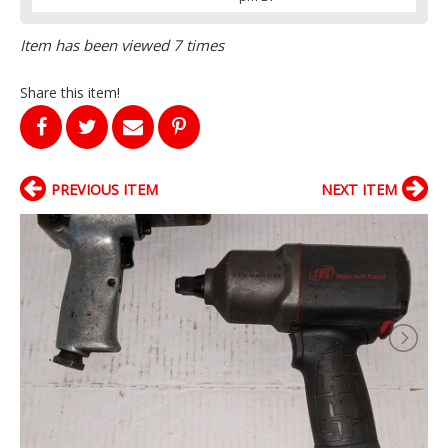
Item has been viewed 7 times
Share this item!
PREVIOUS ITEM
NEXT ITEM