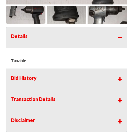
Details
Taxable
Bid History
Transaction Details
Disclaimer