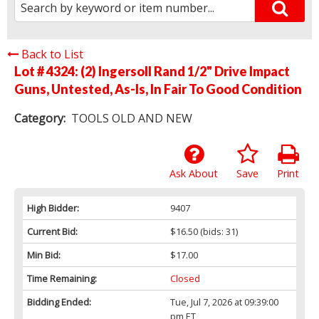
Back to List
Lot # 4324:
(2) Ingersoll Rand 1/2" Drive Impact
Guns, Untested, As-Is, In Fair To Good Condition
Category:
TOOLS OLD AND NEW
Ask About
Save
Print
High Bidder:
9407
Current Bid:
$16.50
(bids: 31)
Min Bid:
$17.00
Time Remaining:
Closed
Bidding Ended:
Tue, Jul 7, 2026 at 09:39:00
pm ET