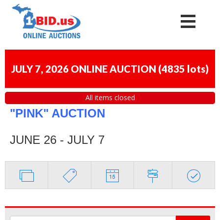
JULY 7, 2026 ONLINE AUCTION
(
4835 lots
)
All items closed
"PINK" AUCTION
JUNE 26 - JULY 7