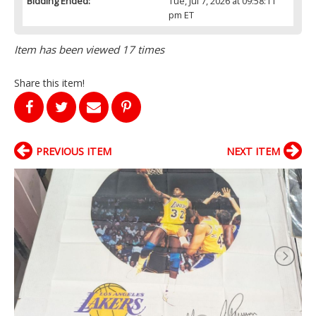
Bidding Ended:
Tue, Jul 7, 2026 at 09:58:11
pm ET
Item has been viewed 17 times
Share this item!
PREVIOUS ITEM
NEXT ITEM