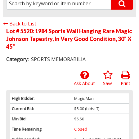
Back to List
Lot # 5520:
1984 Sports Wall Hanging Rare Magic
Johnson Tapestry, In Very Good Condition, 30" X
45"
Category:
SPORTS MEMORABILIA
Ask About
Save
Print
High Bidder:
Magic Man
Current Bid:
$5.00
(bids: 7)
Min Bid:
$5.50
Time Remaining:
Closed