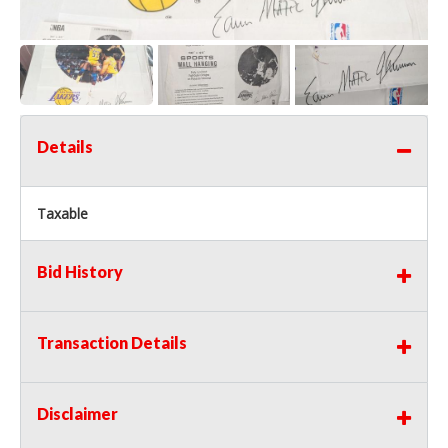
Details
Taxable
Bid History
Transaction Details
Disclaimer