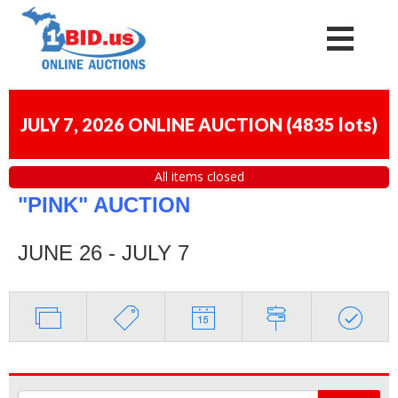
JULY 7, 2026 ONLINE AUCTION
(
4835 lots
)
All items closed
"PINK" AUCTION
JUNE 26 - JULY 7