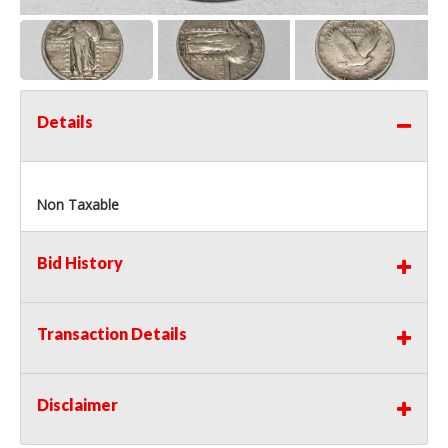
Details
Non Taxable
Bid History
Transaction Details
Disclaimer