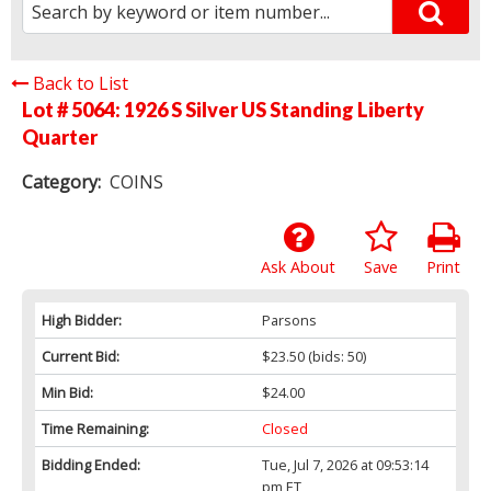
Back to List
Lot # 5064:
1926 S Silver US Standing Liberty
Quarter
Category:
COINS
Ask About
Save
Print
High Bidder:
Parsons
Current Bid:
$23.50
(bids: 50)
Min Bid:
$24.00
Time Remaining:
Closed
Bidding Ended:
Tue, Jul 7, 2026 at 09:53:14
pm ET