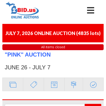
JULY 7, 2026 ONLINE AUCTION
(
4835 lots
)
All items closed
"PINK" AUCTION
JUNE 26 - JULY 7