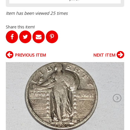
Item has been viewed 25 times
Share this item!
PREVIOUS ITEM
NEXT ITEM