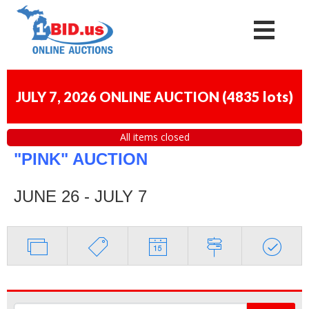
JULY 7, 2026 ONLINE AUCTION
(
4835 lots
)
All items closed
"PINK" AUCTION
JUNE 26 - JULY 7