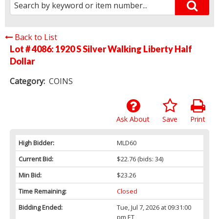
Back to List
Lot # 4086:
1920 S Silver Walking Liberty Half
Dollar
Category:
COINS
Ask About
Save
Print
High Bidder:
MLD60
Current Bid:
$22.76
(bids: 34)
Min Bid:
$23.26
Time Remaining:
Closed
Bidding Ended:
Tue, Jul 7, 2026 at 09:31:00
pm ET