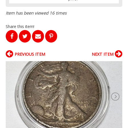
Item has been viewed 16 times
Share this item!
PREVIOUS ITEM
NEXT ITEM