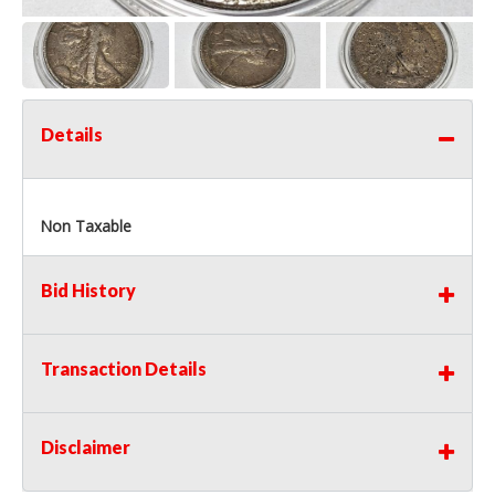
Details
Non Taxable
Bid History
Transaction Details
Disclaimer