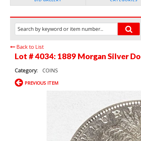
Back to List
Lot # 4034:
1889 Morgan Silver Do
Category:
COINS
PREVIOUS ITEM