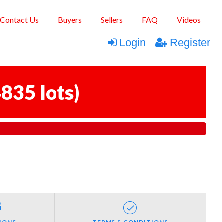
Contact Us
Buyers
Sellers
FAQ
Videos
Login
Register
835 lots
)
IONS
TERMS & CONDITIONS