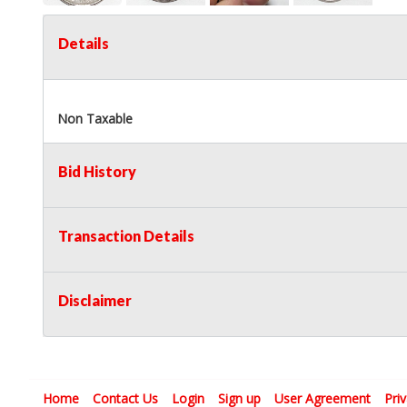
Details
Non Taxable
Bid History
Transaction Details
Disclaimer
Home
Contact Us
Login
Sign up
User Agreement
Pri