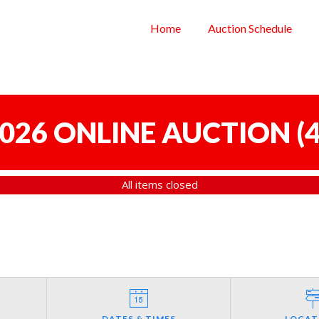
Home
Auction Schedule
 2026 ONLINE AUCTION
(
4
All items closed
DATES & TIMES
LOCAT