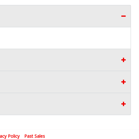
vacy Policy
Past Sales