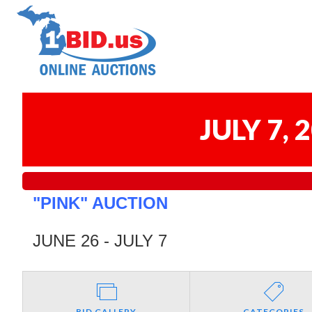
JULY 7,
"PINK" AUCTION
JUNE 26 - JULY 7
BID GALLERY
CATEGORIES