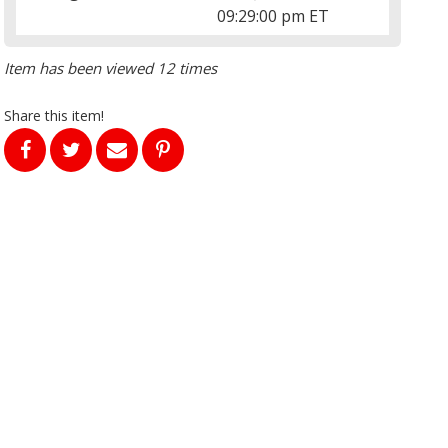
09:29:00 pm ET
Item has been viewed 12 times
Share this item!