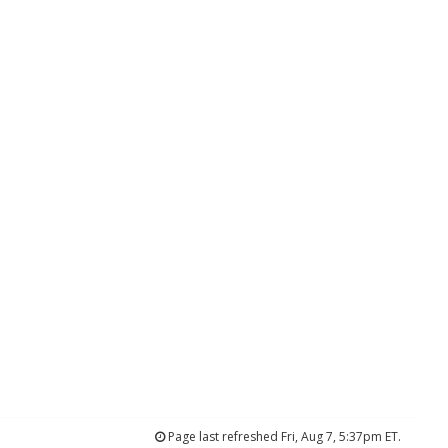
Page last refreshed Fri, Aug 7, 5:37pm ET.