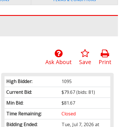
Ask About
Save
Print
High Bidder:
1095
Current Bid:
$79.67
(bids: 81)
Min Bid:
$81.67
Time Remaining:
Closed
Bidding Ended:
Tue, Jul 7, 2026 at