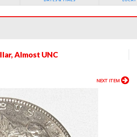
llar, Almost UNC
NEXT ITEM