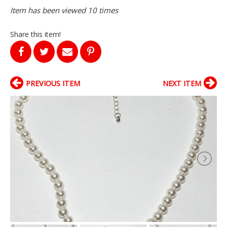
Item has been viewed 10 times
Share this item!
PREVIOUS ITEM
NEXT ITEM