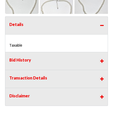
Details
Taxable
Bid History
Transaction Details
Disclaimer