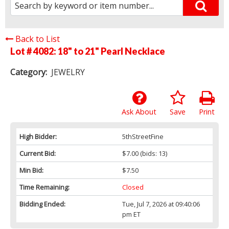
Back to List
Lot # 4082:
18" to 21" Pearl Necklace
Category:
JEWELRY
Ask About
Save
Print
High Bidder:
5thStreetFine
Current Bid:
$7.00
(bids: 13)
Min Bid:
$7.50
Time Remaining:
Closed
Bidding Ended:
Tue, Jul 7, 2026 at 09:40:06
pm ET