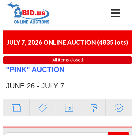
JULY 7, 2026 ONLINE AUCTION
(
4835 lots
)
All items closed
"PINK" AUCTION
JUNE 26 - JULY 7